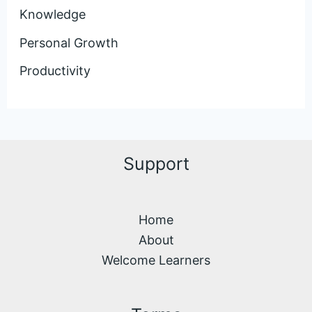
Knowledge
Personal Growth
Productivity
Support
Home
About
Welcome Learners