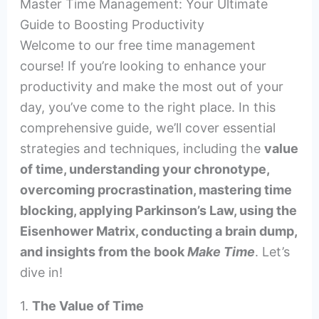
Master Time Management: Your Ultimate
Guide to Boosting Productivity
Welcome to our free time management
course! If you’re looking to enhance your
productivity and make the most out of your
day, you’ve come to the right place. In this
comprehensive guide, we’ll cover essential
strategies and techniques, including the
value
of time, understanding your chronotype,
overcoming procrastination, mastering time
blocking, applying Parkinson’s Law, using the
Eisenhower Matrix, conducting a brain dump,
and insights from the book
Make Time
. Let’s
dive in!
1.
The Value of Time