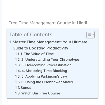
Free Time Management Course in Hindi
Table of Contents
Master Time Management: Your Ultimate
Guide to Boosting Productivity
1. The Value of Time
2. Understanding Your Chronotype
3. Overcoming Procrastination
4. Mastering Time Blocking
5. Applying Parkinson’s Law
6. Using the Eisenhower Matrix
Bonus
Watch Our Free Course