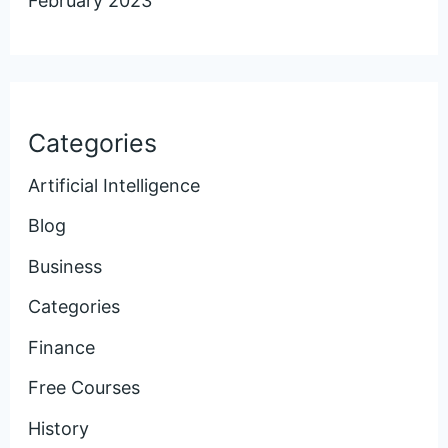
February 2023
Categories
Artificial Intelligence
Blog
Business
Categories
Finance
Free Courses
History