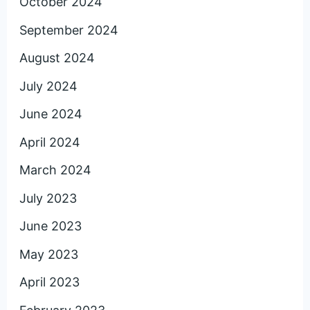
October 2024
September 2024
August 2024
July 2024
June 2024
April 2024
March 2024
July 2023
June 2023
May 2023
April 2023