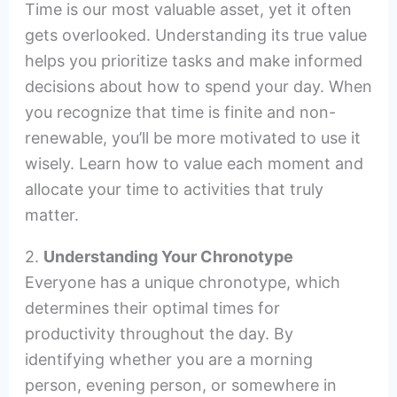
Time is our most valuable asset, yet it often
gets overlooked. Understanding its true value
helps you prioritize tasks and make informed
decisions about how to spend your day. When
you recognize that time is finite and non-
renewable, you’ll be more motivated to use it
wisely. Learn how to value each moment and
allocate your time to activities that truly
matter.
2.
Understanding Your Chronotype
Everyone has a unique chronotype, which
determines their optimal times for
productivity throughout the day. By
identifying whether you are a morning
person, evening person, or somewhere in