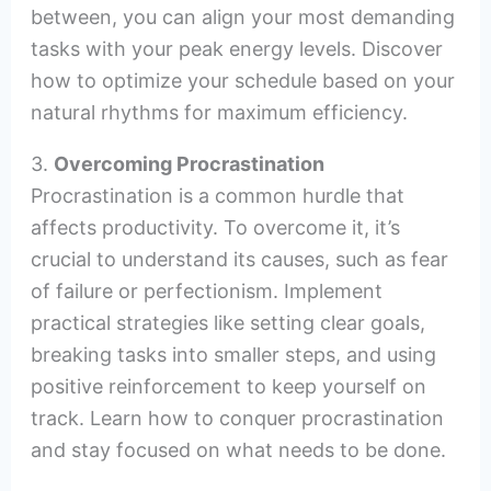
between, you can align your most demanding
tasks with your peak energy levels. Discover
how to optimize your schedule based on your
natural rhythms for maximum efficiency.
3.
Overcoming Procrastination
Procrastination is a common hurdle that
affects productivity. To overcome it, it’s
crucial to understand its causes, such as fear
of failure or perfectionism. Implement
practical strategies like setting clear goals,
breaking tasks into smaller steps, and using
positive reinforcement to keep yourself on
track. Learn how to conquer procrastination
and stay focused on what needs to be done.