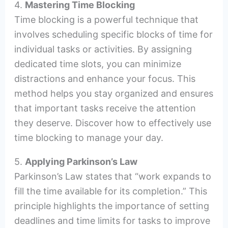
4.
Mastering Time Blocking
Time blocking is a powerful technique that
involves scheduling specific blocks of time for
individual tasks or activities. By assigning
dedicated time slots, you can minimize
distractions and enhance your focus. This
method helps you stay organized and ensures
that important tasks receive the attention
they deserve. Discover how to effectively use
time blocking to manage your day.
5.
Applying Parkinson’s Law
Parkinson’s Law states that “work expands to
fill the time available for its completion.” This
principle highlights the importance of setting
deadlines and time limits for tasks to improve