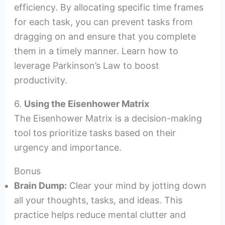
efficiency. By allocating specific time frames
for each task, you can prevent tasks from
dragging on and ensure that you complete
them in a timely manner. Learn how to
leverage Parkinson’s Law to boost
productivity.
6.
Using the Eisenhower Matrix
The Eisenhower Matrix is a decision-making
tool tos prioritize tasks based on their
urgency and importance.
Bonus
Brain Dump:
Clear your mind by jotting down
all your thoughts, tasks, and ideas. This
practice helps reduce mental clutter and