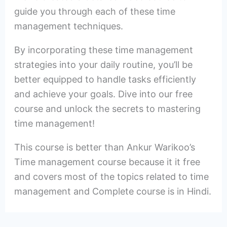
guide you through each of these time
management techniques.
By incorporating these time management
strategies into your daily routine, you’ll be
better equipped to handle tasks efficiently
and achieve your goals. Dive into our free
course and unlock the secrets to mastering
time management!
This course is better than Ankur Warikoo’s
Time management course because it it free
and covers most of the topics related to time
management and Complete course is in Hindi.