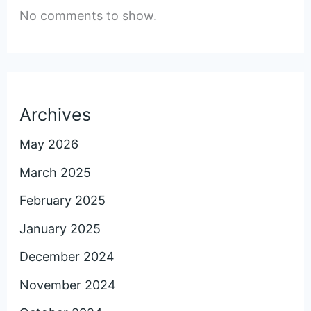
No comments to show.
Archives
May 2026
March 2025
February 2025
January 2025
December 2024
November 2024