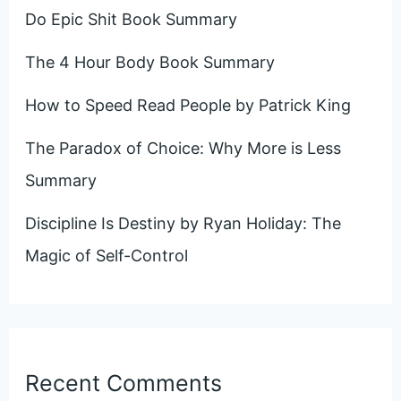
Do Epic Shit Book Summary
The 4 Hour Body Book Summary
How to Speed Read People by Patrick King
The Paradox of Choice: Why More is Less
Summary
Discipline Is Destiny by Ryan Holiday: The
Magic of Self-Control
Recent Comments