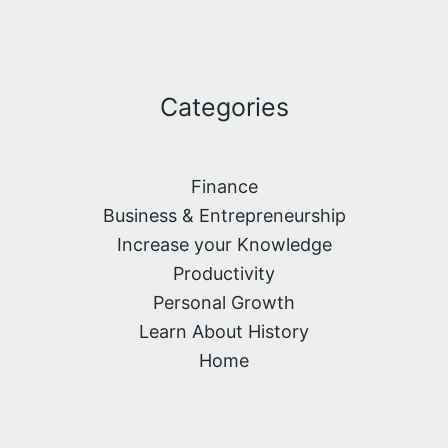
Categories
Finance
Business & Entrepreneurship
Increase your Knowledge
Productivity
Personal Growth
Learn About History
Home