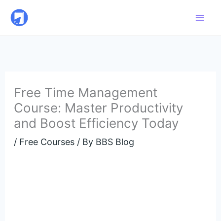
Skip
to
content
Free Time Management
Course: Master Productivity
and Boost Efficiency Today
/
Free Courses
/ By
BBS Blog