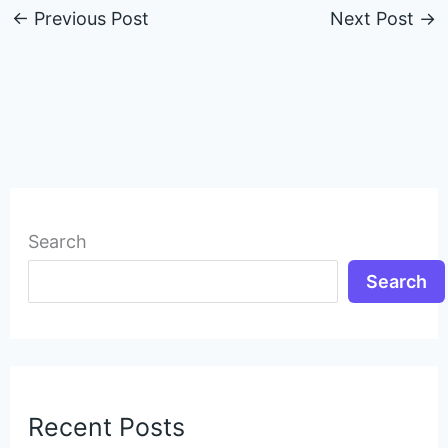
←
Previous Post
Next Post
→
Search
Search
Recent Posts