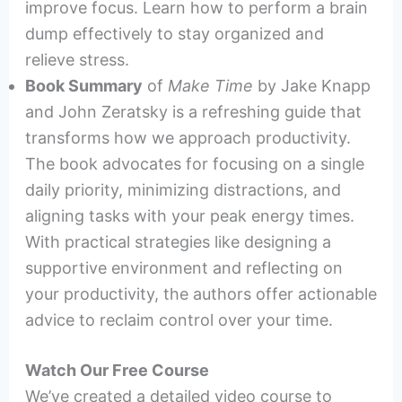
improve focus. Learn how to perform a brain
dump effectively to stay organized and
relieve stress.
Book Summary
of
Make Time
by Jake Knapp
and John Zeratsky is a refreshing guide that
transforms how we approach productivity.
The book advocates for focusing on a single
daily priority, minimizing distractions, and
aligning tasks with your peak energy times.
With practical strategies like designing a
supportive environment and reflecting on
your productivity, the authors offer actionable
advice to reclaim control over your time.
Watch Our Free Course
We’ve created a detailed video course to