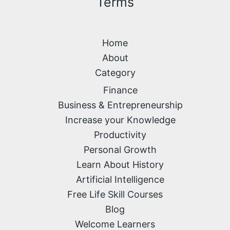
Terms
Home
About
Category
Finance
Business & Entrepreneurship
Increase your Knowledge
Productivity
Personal Growth
Learn About History
Artificial Intelligence
Free Life Skill Courses
Blog
Welcome Learners