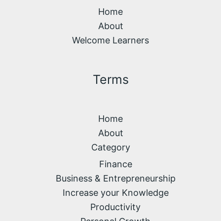
Home
About
Welcome Learners
Terms
Home
About
Category
Finance
Business & Entrepreneurship
Increase your Knowledge
Productivity