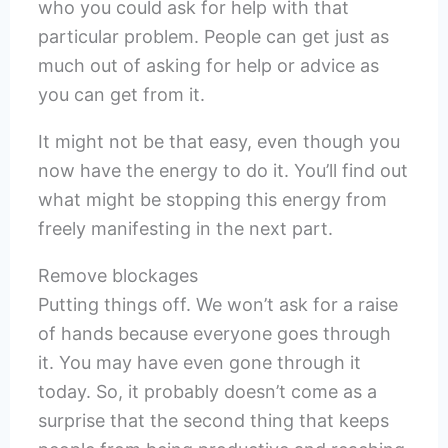
who you could ask for help with that
particular problem. People can get just as
much out of asking for help or advice as
you can get from it.
It might not be that easy, even though you
now have the energy to do it. You’ll find out
what might be stopping this energy from
freely manifesting in the next part.
Remove blockages
Putting things off. We won’t ask for a raise
of hands because everyone goes through
it. You may have even gone through it
today. So, it probably doesn’t come as a
surprise that the second thing that keeps