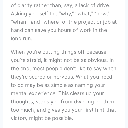
of clarity rather than, say, a lack of drive.
Asking yourself the “why,” “what,” “how,”
“when,” and “where” of the project or job at
hand can save you hours of work in the
long run.
When you’re putting things off because
you’re afraid, it might not be as obvious. In
the end, most people don’t like to say when
they’re scared or nervous. What you need
to do may be as simple as naming your
mental experience. This clears up your
thoughts, stops you from dwelling on them
too much, and gives you your first hint that
victory might be possible.