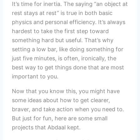
It’s time for inertia. The saying “an object at
rest stays at rest” is true in both basic
physics and personal efficiency. It’s always
hardest to take the first step toward
something hard but useful. That’s why
setting a low bar, like doing something for
just five minutes, is often, ironically, the
best way to get things done that are most
important to you.
Now that you know this, you might have
some ideas about how to get clearer,
braver, and take action when you need to.
But just for fun, here are some small
projects that Abdaal kept.