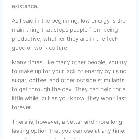
existence.
As I said in the beginning, low energy is the
main thing that stops people from being
productive, whether they are in the feel-
good or work culture.
Many times, like many other people, you try
to make up for your lack of energy by using
sugar, coffee, and other outside stimulants
to get through the day. They can help for a
little while, but as you know, they won’t last
forever.
There is, however, a better and more long-
lasting option that you can use at any time: