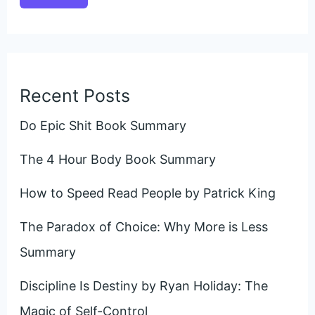
Recent Posts
Do Epic Shit Book Summary
The 4 Hour Body Book Summary
How to Speed Read People by Patrick King
The Paradox of Choice: Why More is Less
Summary
Discipline Is Destiny by Ryan Holiday: The
Magic of Self-Control