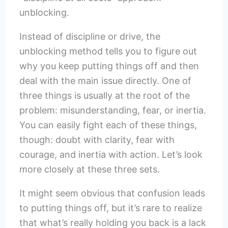
unblocking.
Instead of discipline or drive, the
unblocking method tells you to figure out
why you keep putting things off and then
deal with the main issue directly. One of
three things is usually at the root of the
problem: misunderstanding, fear, or inertia.
You can easily fight each of these things,
though: doubt with clarity, fear with
courage, and inertia with action. Let’s look
more closely at these three sets.
It might seem obvious that confusion leads
to putting things off, but it’s rare to realize
that what’s really holding you back is a lack