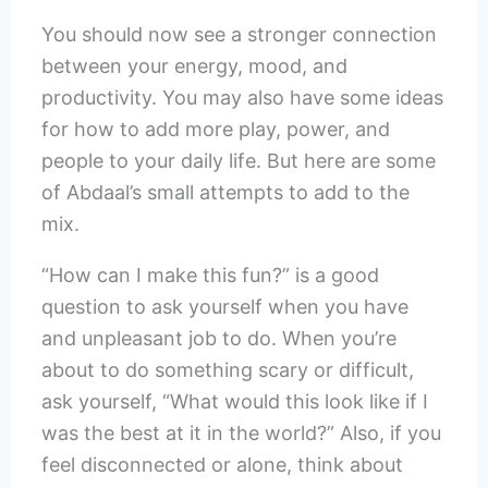
You should now see a stronger connection
between your energy, mood, and
productivity. You may also have some ideas
for how to add more play, power, and
people to your daily life. But here are some
of Abdaal’s small attempts to add to the
mix.
“How can I make this fun?” is a good
question to ask yourself when you have
and unpleasant job to do. When you’re
about to do something scary or difficult,
ask yourself, “What would this look like if I
was the best at it in the world?” Also, if you
feel disconnected or alone, think about