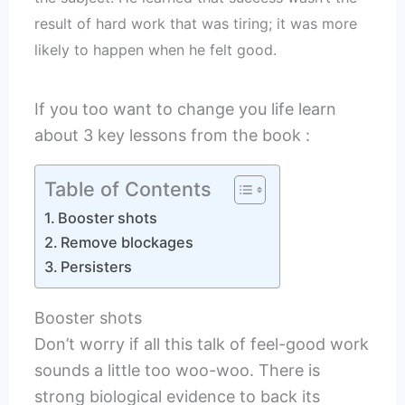
result of hard work that was tiring; it was more
likely to happen when he felt good.
If you too want to change you life learn
about 3 key lessons from the book :
Table of Contents
Booster shots
Remove blockages
Persisters
Booster shots
Don’t worry if all this talk of feel-good work
sounds a little too woo-woo. There is
strong biological evidence to back its