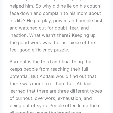
helped him. So why did he lie on his couch
face down and complain to his mom about
his life? He put play, power, and people first
and watched out for doubt, fear, and
inaction. What wasn’t there? Keeping up
the good work was the last piece of the
feel-good efficiency puzzle.
Burnout is the third and final thing that
keeps people from reaching their full
potential. But Abdaal would find out that
there was more to it than that. Abdaal
learned that there are three different types
of burnout: overwork, exhaustion, and
being out of sync. People often lump them
all together under the broad term