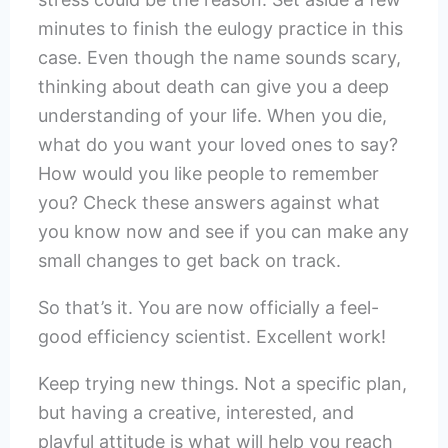
minutes to finish the eulogy practice in this
case. Even though the name sounds scary,
thinking about death can give you a deep
understanding of your life. When you die,
what do you want your loved ones to say?
How would you like people to remember
you? Check these answers against what
you know now and see if you can make any
small changes to get back on track.
So that’s it. You are now officially a feel-
good efficiency scientist. Excellent work!
Keep trying new things. Not a specific plan,
but having a creative, interested, and
playful attitude is what will help you reach