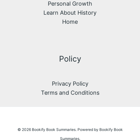
Personal Growth
Learn About History
Home
Policy
Privacy Policy
Terms and Conditions
© 2026 Bookify Book Summaries. Powered by Bookify Book
Summaries.