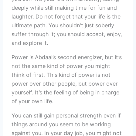
deeply while still making time for fun and
laughter. Do not forget that your life is the
ultimate path. You shouldn’t just soberly
suffer through it; you should accept, enjoy,
and explore it.
Power is Abdaal’s second energizer, but it’s
not the same kind of power you might
think of first. This kind of power is not
power over other people, but power over
yourself. It’s the feeling of being in charge
of your own life.
You can still gain personal strength even if
things around you seem to be working
against you. In your day job, you might not