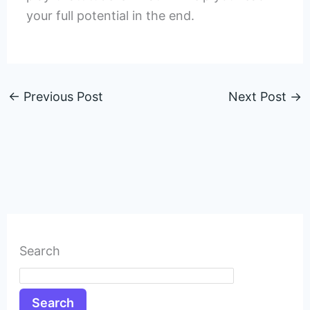
your full potential in the end.
←
Previous Post
Next Post
→
Search
Search