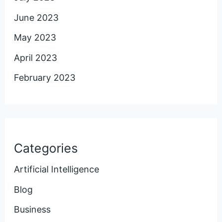
June 2023
May 2023
April 2023
February 2023
Categories
Artificial Intelligence
Blog
Business