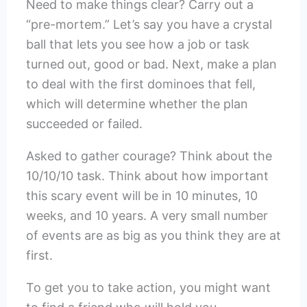
Need to make things clear? Carry out a
“pre-mortem.” Let’s say you have a crystal
ball that lets you see how a job or task
turned out, good or bad. Next, make a plan
to deal with the first dominoes that fell,
which will determine whether the plan
succeeded or failed.
Asked to gather courage? Think about the
10/10/10 task. Think about how important
this scary event will be in 10 minutes, 10
weeks, and 10 years. A very small number
of events are as big as you think they are at
first.
To get you to take action, you might want