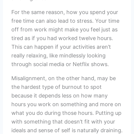
For the same reason, how you spend your
free time can also lead to stress. Your time
off from work might make you feel just as
tired as if you had worked twelve hours.
This can happen if your activities aren’t
really relaxing, like mindlessly looking
through social media or Netflix shows.
Misalignment, on the other hand, may be
the hardest type of burnout to spot
because it depends less on how many
hours you work on something and more on
what you do during those hours. Putting up
with something that doesn’t fit with your
ideals and sense of self is naturally draining.