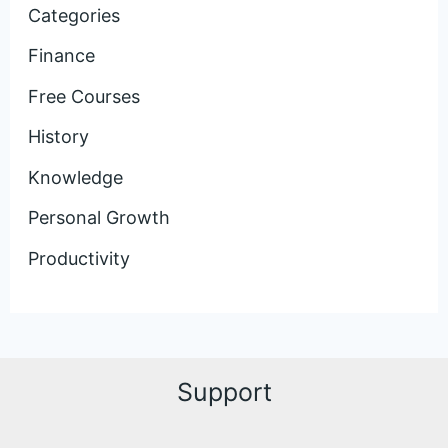
Categories
Finance
Free Courses
History
Knowledge
Personal Growth
Productivity
Support