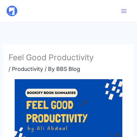
Skip
to
content
Feel Good Productivity
/
Productivity
/ By
BBS Blog