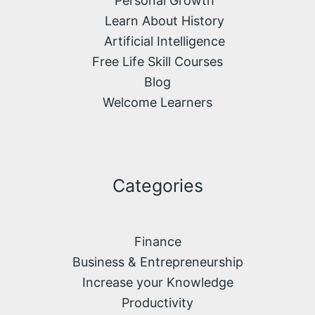
Personal Growth
Learn About History
Artificial Intelligence
Free Life Skill Courses
Blog
Welcome Learners
Categories
Finance
Business & Entrepreneurship
Increase your Knowledge
Productivity