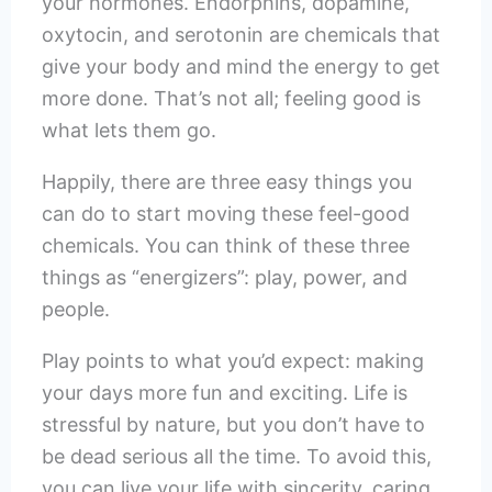
your hormones. Endorphins, dopamine,
oxytocin, and serotonin are chemicals that
give your body and mind the energy to get
more done. That’s not all; feeling good is
what lets them go.
Happily, there are three easy things you
can do to start moving these feel-good
chemicals. You can think of these three
things as “energizers”: play, power, and
people.
Play points to what you’d expect: making
your days more fun and exciting. Life is
stressful by nature, but you don’t have to
be dead serious all the time. To avoid this,
you can live your life with sincerity, caring