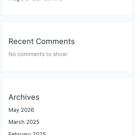
Recent Comments
No comments to show.
Archives
May 2026
March 2025
February 2025