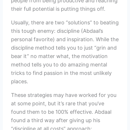
people from being productive and reaching
their full potential is putting things off.
Usually, there are two “solutions” to beating
this tough enemy: discipline (Abdaal’s
personal favorite) and inspiration. While the
discipline method tells you to just “grin and
bear it” no matter what, the motivation
method tells you to do amazing mental
tricks to find passion in the most unlikely
places.
These strategies may have worked for you
at some point, but it’s rare that you’ve
found them to be 100% effective. Abdaal
found a third way after giving up his
“discipline at all costs” approach: