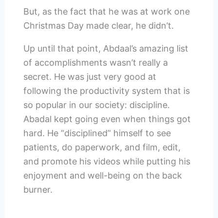
But, as the fact that he was at work one
Christmas Day made clear, he didn’t.
Up until that point, Abdaal’s amazing list
of accomplishments wasn’t really a
secret. He was just very good at
following the productivity system that is
so popular in our society: discipline.
Abadal kept going even when things got
hard. He “disciplined” himself to see
patients, do paperwork, and film, edit,
and promote his videos while putting his
enjoyment and well-being on the back
burner.