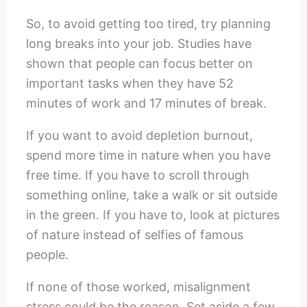
So, to avoid getting too tired, try planning
long breaks into your job. Studies have
shown that people can focus better on
important tasks when they have 52
minutes of work and 17 minutes of break.
If you want to avoid depletion burnout,
spend more time in nature when you have
free time. If you have to scroll through
something online, take a walk or sit outside
in the green. If you have to, look at pictures
of nature instead of selfies of famous
people.
If none of those worked, misalignment
stress could be the reason. Set aside a few