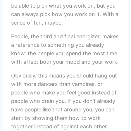
be able to pick what you work on, but you
can always pick how you work on it. With a
sense of fun, maybe.
People, the third and final energizer, makes
a reference to something you already
know: the people you spend the most time
with affect both your mood and your work.
Obviously, this means you should hang out
with more dancers than vampires, or
people who make you feel good instead of
people who drain you. If you don’t already
have people like that around you, you can
start by showing them how to work
together instead of against each other.