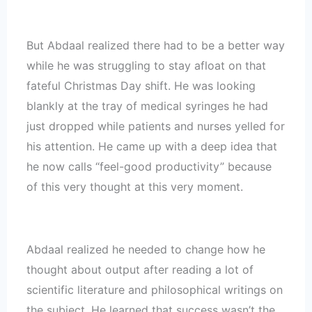
But Abdaal realized there had to be a better way
while he was struggling to stay afloat on that
fateful Christmas Day shift. He was looking
blankly at the tray of medical syringes he had
just dropped while patients and nurses yelled for
his attention. He came up with a deep idea that
he now calls “feel-good productivity” because
of this very thought at this very moment.
Abdaal realized he needed to change how he
thought about output after reading a lot of
scientific literature and philosophical writings on
the subject. He learned that success wasn’t the