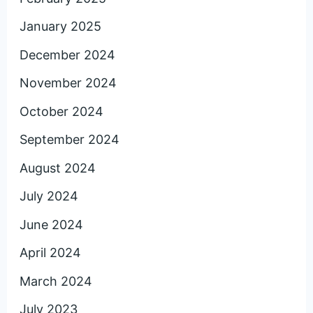
January 2025
December 2024
November 2024
October 2024
September 2024
August 2024
July 2024
June 2024
April 2024
March 2024
July 2023