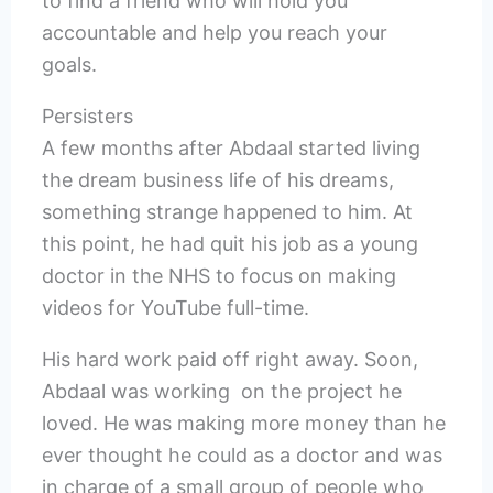
to find a friend who will hold you
accountable and help you reach your
goals.
Persisters
A few months after Abdaal started living
the dream business life of his dreams,
something strange happened to him. At
this point, he had quit his job as a young
doctor in the NHS to focus on making
videos for YouTube full-time.
His hard work paid off right away. Soon,
Abdaal was working on the project he
loved. He was making more money than he
ever thought he could as a doctor and was
in charge of a small group of people who