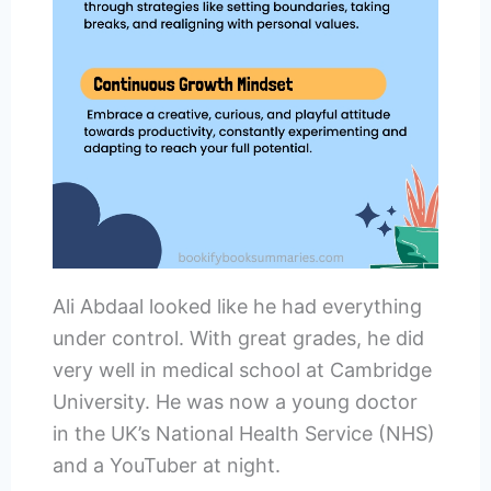
Ali Abdaal looked like he had everything
under control. With great grades, he did
very well in medical school at Cambridge
University. He was now a young doctor
in the UK’s National Health Service (NHS)
and a YouTuber at night.