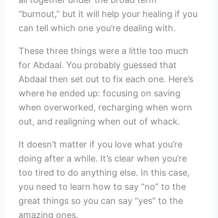
“burnout,” but it will help your healing if you
can tell which one you’re dealing with.
These three things were a little too much
for Abdaal. You probably guessed that
Abdaal then set out to fix each one. Here’s
where he ended up: focusing on saving
when overworked, recharging when worn
out, and realigning when out of whack.
It doesn’t matter if you love what you’re
doing after a while. It’s clear when you’re
too tired to do anything else. In this case,
you need to learn how to say “no” to the
great things so you can say “yes” to the
amazing ones.