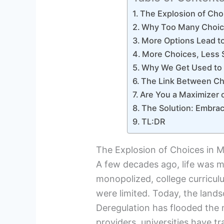
The Explosion of Cho
Why Too Many Choic
More Options Lead t
More Choices, Less S
Why We Get Used to 
The Link Between Ch
Are You a Maximizer o
The Solution: Embrac
TL:DR
The Explosion of Choices in M
A few decades ago, life was mu
monopolized, college curriculu
were limited. Today, the lands
Deregulation has flooded the
providers, universities have 