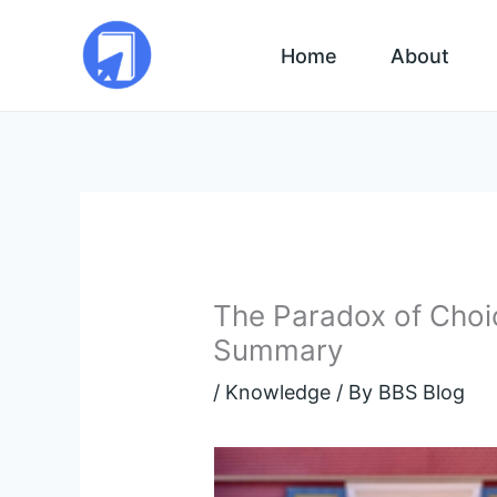
Skip
to
Home
About
content
The Paradox of Choi
Summary
/
Knowledge
/ By
BBS Blog