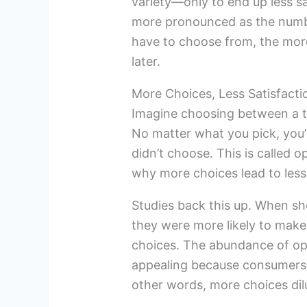
variety—only to end up less s
more pronounced as the numb
have to choose from, the more 
later.
More Choices, Less Satisfacti
Imagine choosing between a tr
No matter what you pick, you’l
didn’t choose. This is called o
why more choices lead to less
Studies back this up. When sh
they were more likely to make
choices. The abundance of op
appealing because consumers 
other words, more choices dilu