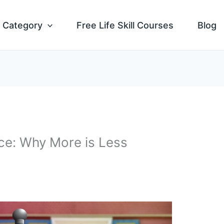
Category
Free Life Skill Courses
Blog
ce: Why More is Less