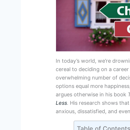
In today’s world, we’re drowni
cereal to deciding on a career
overwhelming number of decis
options equal more happiness
argues otherwise in his book
Less
.
His research shows that
anxious, dissatisfied, and eve
Table of Content