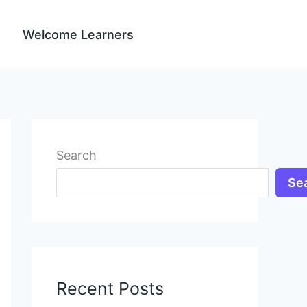
Welcome Learners
Search
Se
Recent Posts