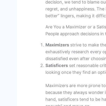
decision, we tend to blame our
regret, and unhappiness. The
better” lingers, making it diffi
Are You a Maximizer or a Satis
People approach decisions in
Maximizers
strive to make th
exhaustively research every o
dissatisfied even after choosi
Satisficers
set reasonable cri
looking once they find an opt
Maximizers are more prone to r
because they always wonder if
hand, satisficers tend to be 