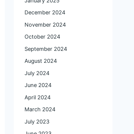
January 2025
December 2024
November 2024
October 2024
September 2024
August 2024
July 2024
June 2024
April 2024
March 2024
July 2023
June 2023