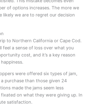
atisfied. This mistake becomes even
er of options increases. The more we
likely we are to regret our decision
on
ip to Northern California or Cape Cod.
l feel a sense of loss over what you
pportunity cost, and it’s a key reason
 happiness.
oppers were offered six types of jam,
 a purchase than those given 24
tions made the jams seem less
fixated on what they were giving up. In
te satisfaction.