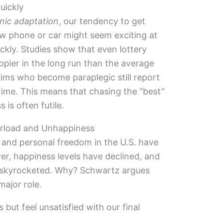
uickly
nic adaptation
, our tendency to get
ew phone or car might seem exciting at
uickly. Studies show that even lottery
appier in the long run than the average
ctims who become paraplegic still report
time. This means that chasing the “best”
is often futile.
rload and Unhappiness
h and personal freedom in the U.S. have
er, happiness levels have declined, and
ve skyrocketed. Why? Schwartz argues
major role.
ut feel unsatisfied with our final