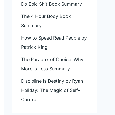
Do Epic Shit Book Summary
The 4 Hour Body Book
Summary
How to Speed Read People by
Patrick King
The Paradox of Choice: Why
More is Less Summary
Discipline Is Destiny by Ryan
Holiday: The Magic of Self-
Control