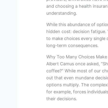
and choosing a health insuranc
understanding.
While this abundance of option
hidden cost: decision fatigu
to make choices every single 
long-term consequences.
Why Too Many Choices Make 
Albert Camus once asked, “Shou
coffee?” While most of our ch
out that even mundane decis
options multiply. The complexi
for example, forces individual
their decisions.