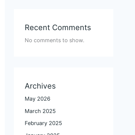
Recent Comments
No comments to show.
Archives
May 2026
March 2025
February 2025