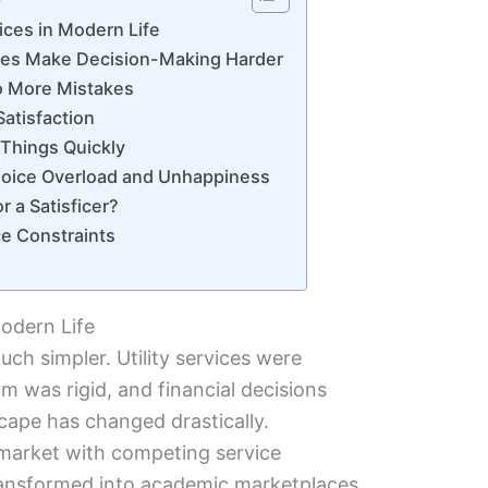
ices in Modern Life
es Make Decision-Making Harder
o More Mistakes
atisfaction
Things Quickly
oice Overload and Unhappiness
r a Satisficer?
e Constraints
odern Life
ch simpler. Utility services were
m was rigid, and financial decisions
cape has changed drastically.
 market with competing service
transformed into academic marketplaces,