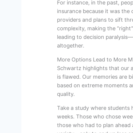
For instance, in the past, peo
insurance because it was the 
providers and plans to sift th
complexity, making the “right
leading to decision paralysis
altogether.
More Options Lead to More M
Schwartz highlights that our a
is flawed. Our memories are b
based on extreme moments and
quality.
Take a study where students h
weeks. Those who chose weekly
those who had to plan ahead 