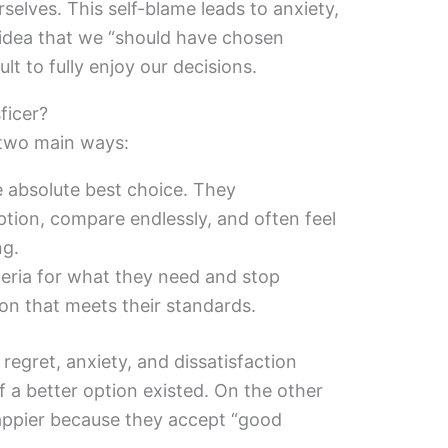
selves. This self-blame leads to anxiety,
 idea that we “should have chosen
cult to fully enjoy our decisions.
ficer?
 two main ways:
e absolute best choice. They
ption, compare endlessly, and often feel
ng.
teria for what they need and stop
ion that meets their standards.
egret, anxiety, and dissatisfaction
 a better option existed. On the other
happier because they accept “good