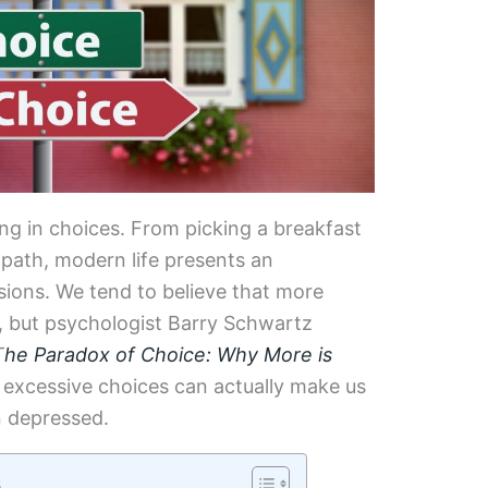
ng in choices. From picking a breakfast
 path, modern life presents an
ions. We tend to believe that more
, but psychologist Barry Schwartz
T
he Paradox of Choice: Why More is
 excessive choices can actually make us
n depressed.
s