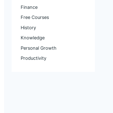
Finance
Free Courses
History
Knowledge
Personal Growth
Productivity