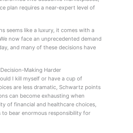
e plan requires a near-expert level of
s seems like a luxury, it comes with a
e. We now face an unprecedented demand
day, and many of these decisions have
Decision-Making Harder
ld I kill myself or have a cup of
oices are less dramatic, Schwartz points
ions can become exhausting when
ty of financial and healthcare choices,
s to bear enormous responsibility for