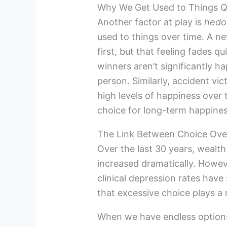
Why We Get Used to Things Q
Another factor at play is
hedo
used to things over time. A n
first, but that feeling fades q
winners aren’t significantly h
person. Similarly, accident vi
high levels of happiness over 
choice for long-term happiness 
The Link Between Choice Ove
Over the last 30 years, wealt
increased dramatically. Howev
clinical depression rates ha
that excessive choice plays a 
When we have endless options b