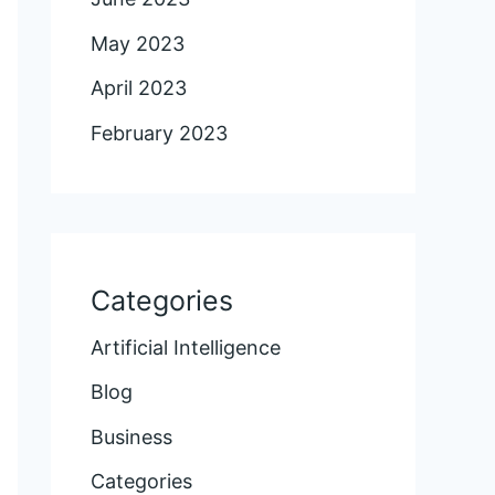
May 2023
April 2023
February 2023
Categories
Artificial Intelligence
Blog
Business
Categories