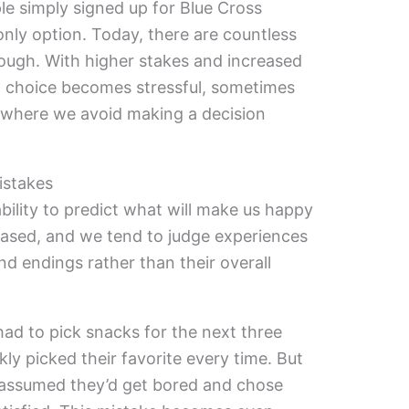
ple simply signed up for Blue Cross
only option. Today, there are countless
rough. With higher stakes and increased
” choice becomes stressful, sometimes
—where we avoid making a decision
istakes
bility to predict what will make us happy
iased, and we tend to judge experiences
 endings rather than their overall
ad to pick snacks for the next three
 picked their favorite every time. But
assumed they’d get bored and chose