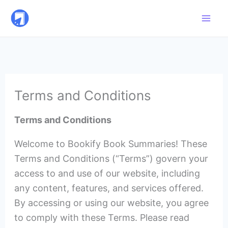
Skip
to
content
Terms and Conditions
Terms and Conditions
Welcome to Bookify Book Summaries! These
Terms and Conditions (“Terms”) govern your
access to and use of our website, including
any content, features, and services offered.
By accessing or using our website, you agree
to comply with these Terms. Please read