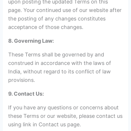
upon posting the updated Terms on this
page. Your continued use of our website after
the posting of any changes constitutes
acceptance of those changes.
8. Governing Law:
These Terms shall be governed by and
construed in accordance with the laws of
India, without regard to its conflict of law
provisions.
9. Contact Us:
If you have any questions or concerns about
these Terms or our website, please contact us
using link in Contact us page.