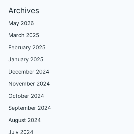
Archives
May 2026
March 2025
February 2025
January 2025
December 2024
November 2024
October 2024
September 2024
August 2024
July 2024