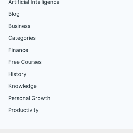
Artificial Intelligence
Blog
Business
Categories
Finance
Free Courses
History
Knowledge
Personal Growth
Productivity