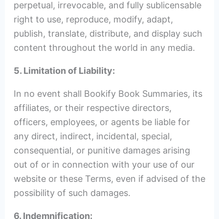
perpetual, irrevocable, and fully sublicensable
right to use, reproduce, modify, adapt,
publish, translate, distribute, and display such
content throughout the world in any media.
5. Limitation of Liability:
In no event shall Bookify Book Summaries, its
affiliates, or their respective directors,
officers, employees, or agents be liable for
any direct, indirect, incidental, special,
consequential, or punitive damages arising
out of or in connection with your use of our
website or these Terms, even if advised of the
possibility of such damages.
6. Indemnification: