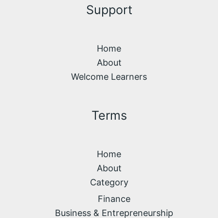
Support
Home
About
Welcome Learners
Terms
Home
About
Category
Finance
Business & Entrepreneurship