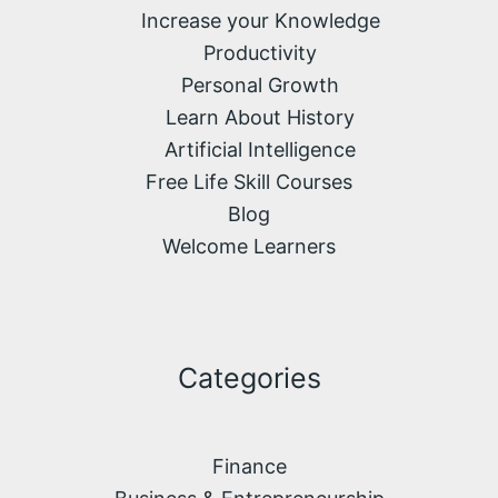
Increase your Knowledge
Productivity
Personal Growth
Learn About History
Artificial Intelligence
Free Life Skill Courses
Blog
Welcome Learners
Categories
Finance