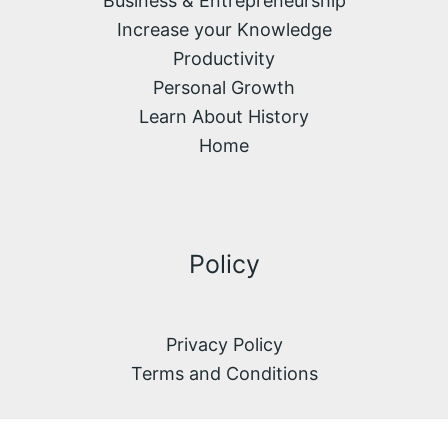
Business & Entrepreneurship
Increase your Knowledge
Productivity
Personal Growth
Learn About History
Home
Policy
Privacy Policy
Terms and Conditions