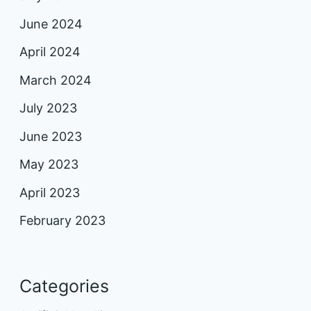
June 2024
April 2024
March 2024
July 2023
June 2023
May 2023
April 2023
February 2023
Categories