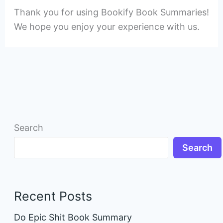
Thank you for using Bookify Book Summaries!
We hope you enjoy your experience with us.
Search
Search
Recent Posts
Do Epic Shit Book Summary