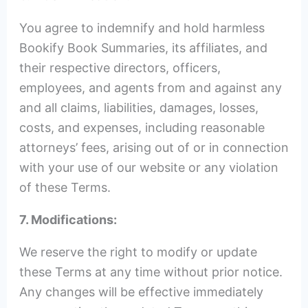
You agree to indemnify and hold harmless
Bookify Book Summaries, its affiliates, and
their respective directors, officers,
employees, and agents from and against any
and all claims, liabilities, damages, losses,
costs, and expenses, including reasonable
attorneys’ fees, arising out of or in connection
with your use of our website or any violation
of these Terms.
7. Modifications:
We reserve the right to modify or update
these Terms at any time without prior notice.
Any changes will be effective immediately