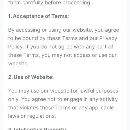
them carefully before proceeding.
1. Acceptance of Terms:
By accessing or using our website, you agree
to be bound by these Terms and our Privacy
Policy. If you do not agree with any part of
these Terms, you may not access or use our
website.
2. Use of Website:
You may use our website for lawful purposes
only. You agree not to engage in any activity
that violates these Terms or any applicable
laws or regulations.
3. Intellectual Property: