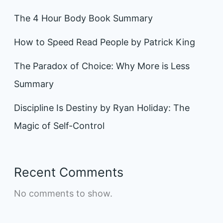
The 4 Hour Body Book Summary
How to Speed Read People by Patrick King
The Paradox of Choice: Why More is Less
Summary
Discipline Is Destiny by Ryan Holiday: The
Magic of Self-Control
Recent Comments
No comments to show.