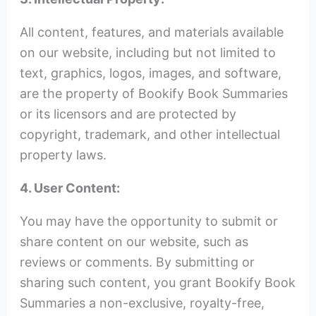
All content, features, and materials available
on our website, including but not limited to
text, graphics, logos, images, and software,
are the property of Bookify Book Summaries
or its licensors and are protected by
copyright, trademark, and other intellectual
property laws.
4. User Content:
You may have the opportunity to submit or
share content on our website, such as
reviews or comments. By submitting or
sharing such content, you grant Bookify Book
Summaries a non-exclusive, royalty-free,