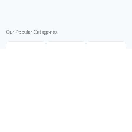
Our Popular Categories
Finance
Knowledg
Business
e
&
Master
Entrepren
Expertly
Your
eurship
Distilled
Finances
Dive into
Book
with
Insightful
Summarie
Insight
Summarie
s for
and
s of Top
Knowledg
Practical
Business
e Seekers
Advice
Books