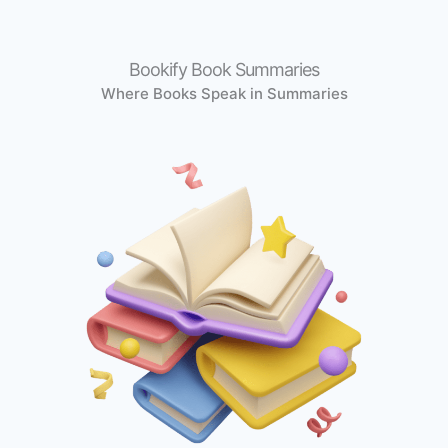
Bookify Book Summaries
Where Books Speak in Summaries