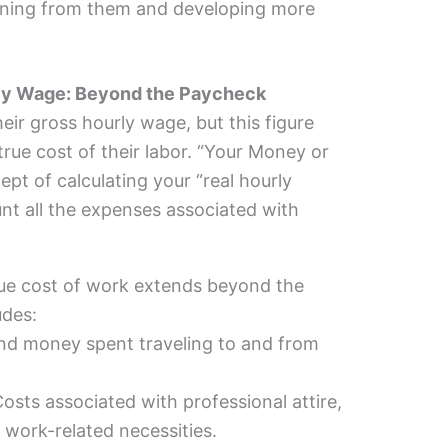
arning from them and developing more
urly Wage: Beyond the Paycheck
eir gross hourly wage, but this figure
true cost of their labor. “Your Money or
ept of calculating your “real hourly
nt all the expenses associated with
ue cost of work extends beyond the
udes:
d money spent traveling to and from
osts associated with professional attire,
 work-related necessities.