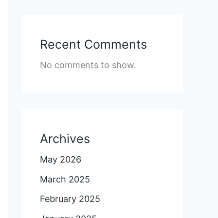
Recent Comments
No comments to show.
Archives
May 2026
March 2025
February 2025