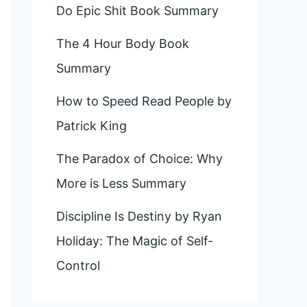
Do Epic Shit Book Summary
The 4 Hour Body Book
Summary
How to Speed Read People by
Patrick King
The Paradox of Choice: Why
More is Less Summary
Discipline Is Destiny by Ryan
Holiday: The Magic of Self-
Control