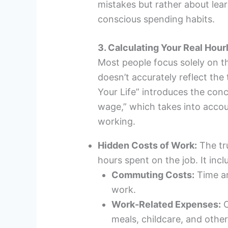
mistakes but rather about le
conscious spending habits.
3. Calculating Your Real Ho
Most people focus solely on th
doesn’t accurately reflect the 
Your Life” introduces the conc
wage,” which takes into accou
working.
Hidden Costs of Work:
The tr
hours spent on the job. It incl
Commuting Costs:
Time an
work.
Work-Related Expenses:
C
meals, childcare, and other