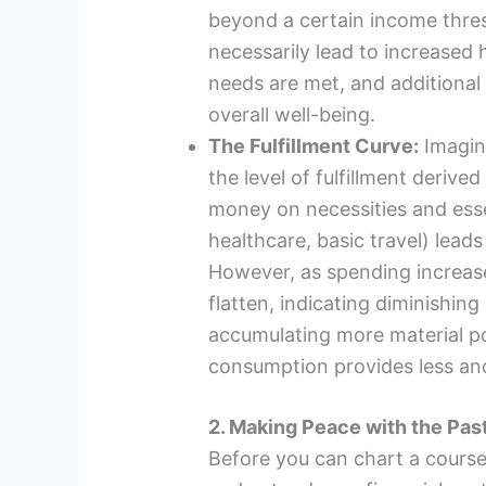
beyond a certain income thres
necessarily lead to increased 
needs are met, and additional
overall well-being.
The Fulfillment Curve:
Imagin
the level of fulfillment derive
money on necessities and esse
healthcare, basic travel) leads 
However, as spending increase
flatten, indicating diminishing 
accumulating more material p
consumption provides less and
2. Making Peace with the Pas
Before you can chart a course f