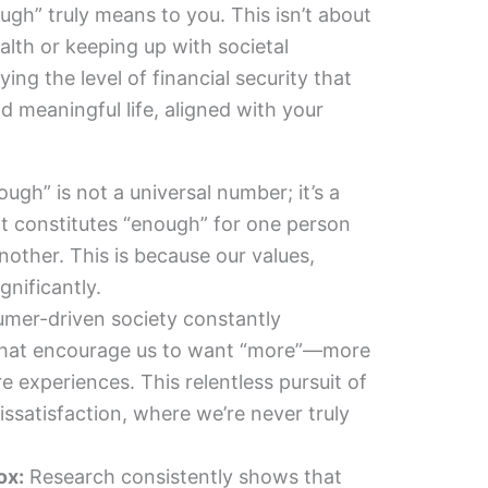
gh” truly means to you. This isn’t about
lth or keeping up with societal
ying the level of financial security that
and meaningful life, aligned with your
ugh” is not a universal number; it’s a
t constitutes “enough” for one person
another. This is because our values,
ignificantly.
mer-driven society constantly
hat encourage us to want “more”—more
 experiences. This relentless pursuit of
issatisfaction, where we’re never truly
ox:
Research consistently shows that