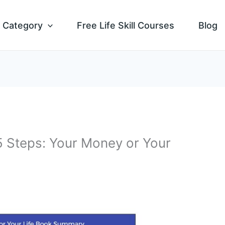
Category
Free Life Skill Courses
Blog
 5 Steps: Your Money or Your