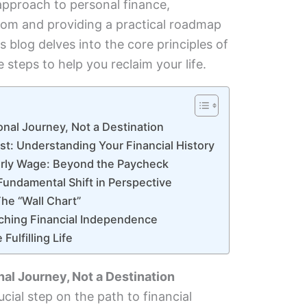
approach to personal finance,
dom and providing a practical roadmap
s blog delves into the core principles of
 steps to help you reclaim your life.
onal Journey, Not a Destination
st: Understanding Your Financial History
ourly Wage: Beyond the Paycheck
Fundamental Shift in Perspective
The “Wall Chart”
aching Financial Independence
Fulfilling Life
nal Journey, Not a Destination
cial step on the path to financial