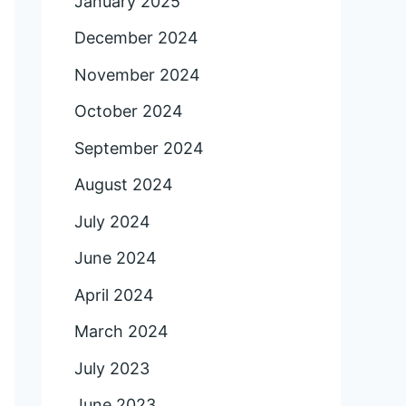
January 2025
December 2024
November 2024
October 2024
September 2024
August 2024
July 2024
June 2024
April 2024
March 2024
July 2023
June 2023