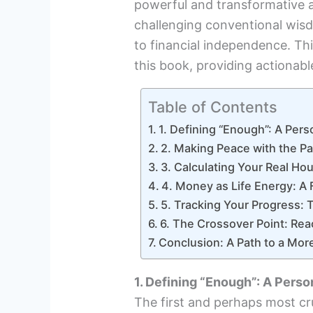
powerful and transformative 
challenging conventional wis
to financial independence. Thi
this book, providing actionable
Table of Contents
1. Defining “Enough”: A Pers
2. Making Peace with the Pa
3. Calculating Your Real H
4. Money as Life Energy: A 
5. Tracking Your Progress: 
6. The Crossover Point: Re
Conclusion: A Path to a More 
1. Defining “Enough”: A Perso
The first and perhaps most cru