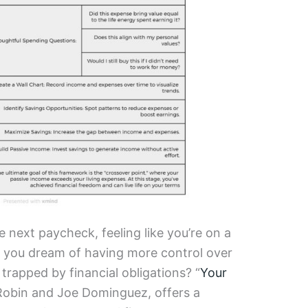
 next paycheck, feeling like you’re on a
o you dream of having more control over
 trapped by financial obligations? “
Your
 Robin and Joe Dominguez, offers a