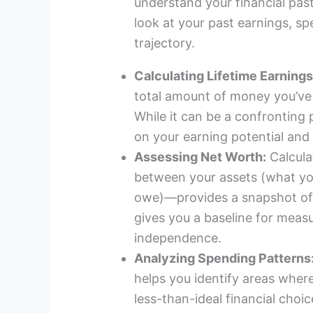
understand your financial past
look at your past earnings, sp
trajectory.
Calculating Lifetime Earnings
total amount of money you’ve 
While it can be a confronting 
on your earning potential and
Assessing Net Worth:
Calcula
between your assets (what you
owe)—provides a snapshot of y
gives you a baseline for meas
independence.
Analyzing Spending Patterns
helps you identify areas whe
less-than-ideal financial choic