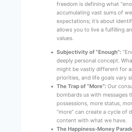
freedom is defining what “enou
accumulating vast sums of wea
expectations; it’s about identif
allows you to live a fulfilling 
values.
Subjectivity of “Enough”:
“Eno
deeply personal concept. Wha
might be vastly different for 
priorities, and life goals vary s
The Trap of “More”:
Our consu
bombards us with messages t
possessions, more status, more
“more” can create a cycle of d
content with what we have.
The Happiness-Money Parad