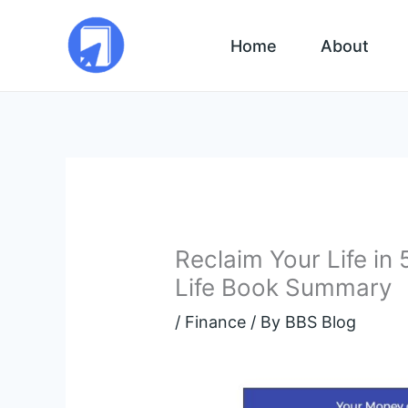
Skip
to
Home
About
content
Reclaim Your Life in
Life Book Summary
/
Finance
/ By
BBS Blog