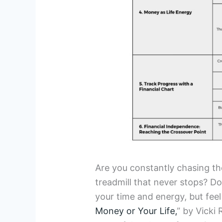
Are you constantly chasing the
treadmill that never stops? D
your time and energy, but feel
Money or Your Life,
” by Vicki