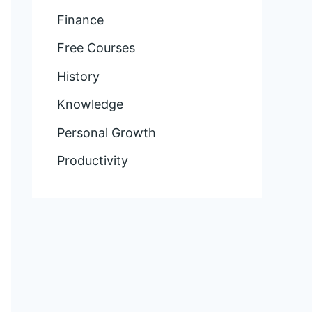
Finance
Free Courses
History
Knowledge
Personal Growth
Productivity