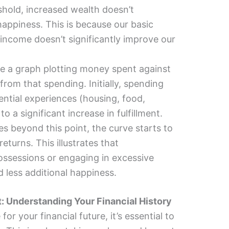
hold, increased wealth doesn’t
happiness. This is because our basic
 income doesn’t significantly improve our
e a graph plotting money spent against
d from that spending. Initially, spending
ntial experiences (housing, food,
to a significant increase in fulfillment.
s beyond this point, the curve starts to
returns. This illustrates that
ossessions or engaging in excessive
 less additional happiness.
t: Understanding Your Financial History
or your financial future, it’s essential to