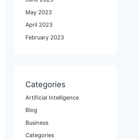
May 2023
April 2023
February 2023
Categories
Artificial Intelligence
Blog
Business
Categories