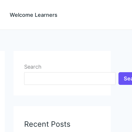
Welcome Learners
Search
Se
Recent Posts