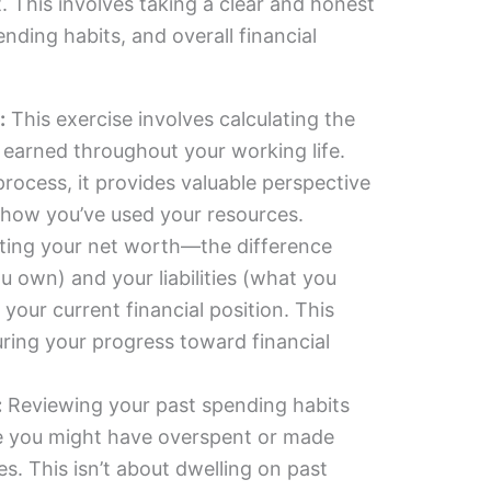
. This involves taking a clear and honest
ending habits, and overall financial
:
This exercise involves calculating the
earned throughout your working life.
process, it provides valuable perspective
 how you’ve used your resources.
ting your net worth—the difference
 own) and your liabilities (what you
our current financial position. This
uring your progress toward financial
:
Reviewing your past spending habits
re you might have overspent or made
es. This isn’t about dwelling on past