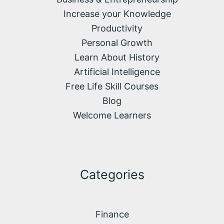
Increase your Knowledge
Productivity
Personal Growth
Learn About History
Artificial Intelligence
Free Life Skill Courses
Blog
Welcome Learners
Categories
Finance