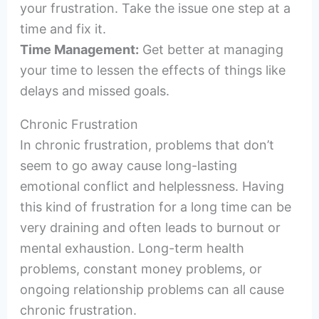
your frustration. Take the issue one step at a
time and fix it.
Time Management:
Get better at managing
your time to lessen the effects of things like
delays and missed goals.
Chronic Frustration
In chronic frustration, problems that don’t
seem to go away cause long-lasting
emotional conflict and helplessness. Having
this kind of frustration for a long time can be
very draining and often leads to burnout or
mental exhaustion. Long-term health
problems, constant money problems, or
ongoing relationship problems can all cause
chronic frustration.