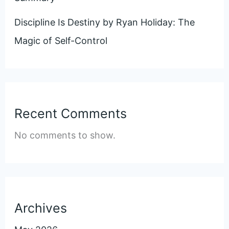
Discipline Is Destiny by Ryan Holiday: The
Magic of Self-Control
Recent Comments
No comments to show.
Archives