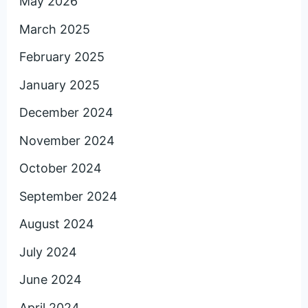
May 2026
March 2025
February 2025
January 2025
December 2024
November 2024
October 2024
September 2024
August 2024
July 2024
June 2024
April 2024