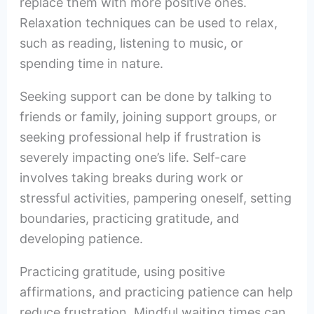
replace them with more positive ones.
Relaxation techniques can be used to relax,
such as reading, listening to music, or
spending time in nature.
Seeking support can be done by talking to
friends or family, joining support groups, or
seeking professional help if frustration is
severely impacting one’s life. Self-care
involves taking breaks during work or
stressful activities, pampering oneself, setting
boundaries, practicing gratitude, and
developing patience.
Practicing gratitude, using positive
affirmations, and practicing patience can help
reduce frustration. Mindful waiting times can