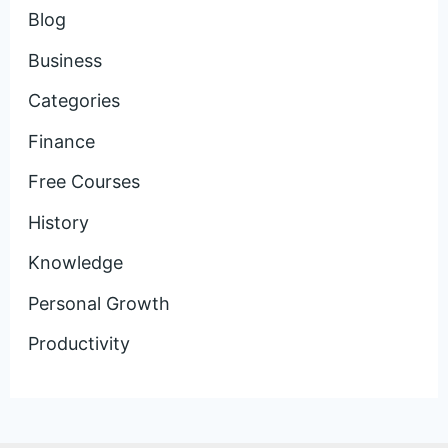
Blog
Business
Categories
Finance
Free Courses
History
Knowledge
Personal Growth
Productivity