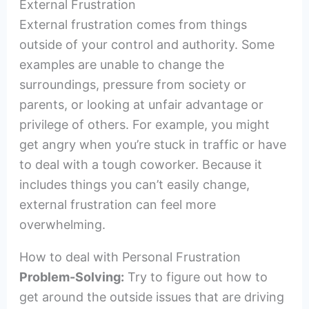
External Frustration
External frustration comes from things
outside of your control and authority. Some
examples are unable to change the
surroundings, pressure from society or
parents, or looking at unfair advantage or
privilege of others. For example, you might
get angry when you’re stuck in traffic or have
to deal with a tough coworker. Because it
includes things you can’t easily change,
external frustration can feel more
overwhelming.
How to deal with Personal Frustration
Problem-Solving:
Try to figure out how to
get around the outside issues that are driving