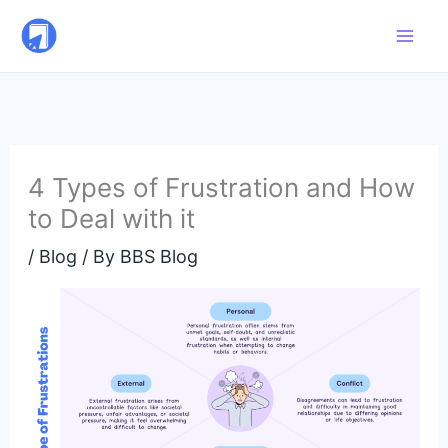
Skip
to
content
4 Types of Frustration and How
to Deal with it
/
Blog
/ By
BBS Blog