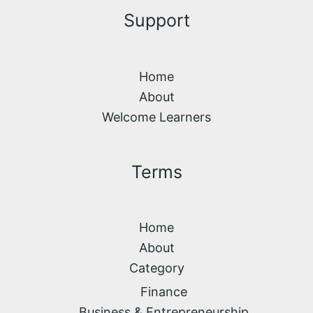
Support
Home
About
Welcome Learners
Terms
Home
About
Category
Finance
Business & Entrepreneurship