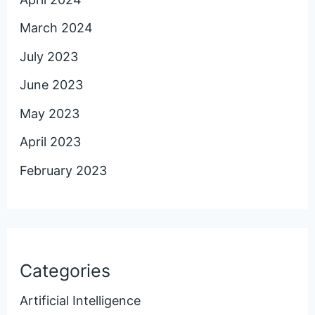
March 2024
July 2023
June 2023
May 2023
April 2023
February 2023
Categories
Artificial Intelligence