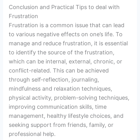
Conclusion and Practical Tips to deal with
Frustration
Frustration is a common issue that can lead
to various negative effects on one’s life. To
manage and reduce frustration, it is essential
to identify the source of the frustration,
which can be internal, external, chronic, or
conflict-related. This can be achieved
through self-reflection, journaling,
mindfulness and relaxation techniques,
physical activity, problem-solving techniques,
improving communication skills, time
management, healthy lifestyle choices, and
seeking support from friends, family, or
professional help.