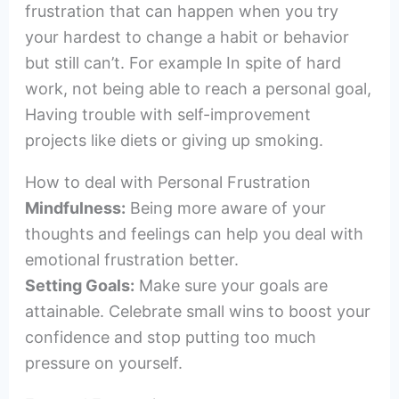
frustration that can happen when you try
your hardest to change a habit or behavior
but still can’t. For example In spite of hard
work, not being able to reach a personal goal,
Having trouble with self-improvement
projects like diets or giving up smoking.
How to deal with Personal Frustration
Mindfulness:
Being more aware of your
thoughts and feelings can help you deal with
emotional frustration better.
Setting Goals:
Make sure your goals are
attainable. Celebrate small wins to boost your
confidence and stop putting too much
pressure on yourself.