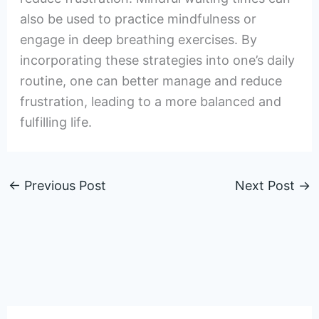
also be used to practice mindfulness or
engage in deep breathing exercises. By
incorporating these strategies into one’s daily
routine, one can better manage and reduce
frustration, leading to a more balanced and
fulfilling life.
←
Previous Post
Next Post
→