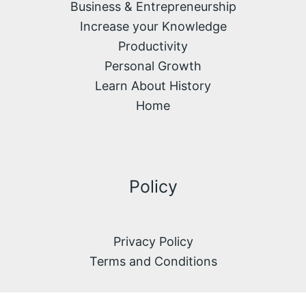
Business & Entrepreneurship
Increase your Knowledge
Productivity
Personal Growth
Learn About History
Home
Policy
Privacy Policy
Terms and Conditions