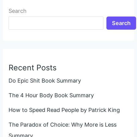
Search
Search
Recent Posts
Do Epic Shit Book Summary
The 4 Hour Body Book Summary
How to Speed Read People by Patrick King
The Paradox of Choice: Why More is Less
Summary