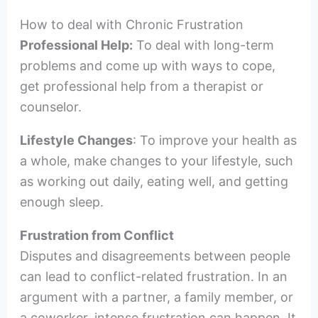
How to deal with Chronic Frustration
Professional Help:
To deal with long-term
problems and come up with ways to cope,
get professional help from a therapist or
counselor.
Lifestyle Changes
: To improve your health as
a whole, make changes to your lifestyle, such
as working out daily, eating well, and getting
enough sleep.
Frustration from Conflict
Disputes and disagreements between people
can lead to conflict-related frustration. In an
argument with a partner, a family member, or
a coworker, intense frustration can happen. It