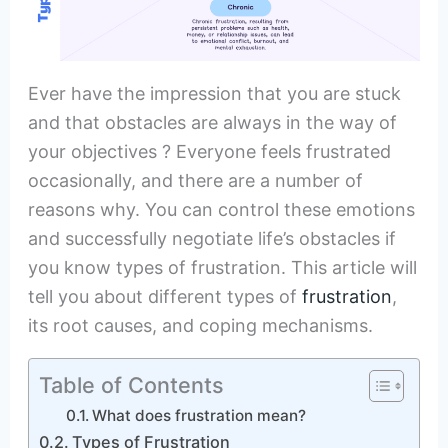
Ever have the impression that you are stuck
and that obstacles are always in the way of
your objectives ? Everyone feels frustrated
occasionally, and there are a number of
reasons why. You can control these emotions
and successfully negotiate life’s obstacles if
you know types of frustration. This article will
tell you about different types of
frustration
,
its root causes, and coping mechanisms.
Table of Contents
What does frustration mean?
Types of Frustration