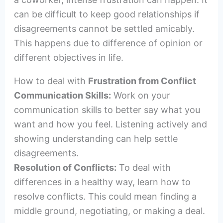
can be difficult to keep good relationships if
disagreements cannot be settled amicably.
This happens due to difference of opinion or
different objectives in life.
How to deal with
Frustration from Conflict
Communication Skills:
Work on your
communication skills to better say what you
want and how you feel. Listening actively and
showing understanding can help settle
disagreements.
Resolution of Conflicts:
To deal with
differences in a healthy way, learn how to
resolve conflicts. This could mean finding a
middle ground, negotiating, or making a deal.