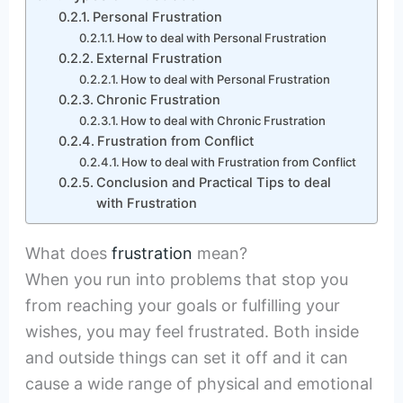
Personal Frustration
How to deal with Personal Frustration
External Frustration
How to deal with Personal Frustration
Chronic Frustration
How to deal with Chronic Frustration
Frustration from Conflict
How to deal with Frustration from Conflict
Conclusion and Practical Tips to deal
with Frustration
What does
frustration
mean?
When you run into problems that stop you
from reaching your goals or fulfilling your
wishes, you may feel frustrated. Both inside
and outside things can set it off and it can
cause a wide range of physical and emotional