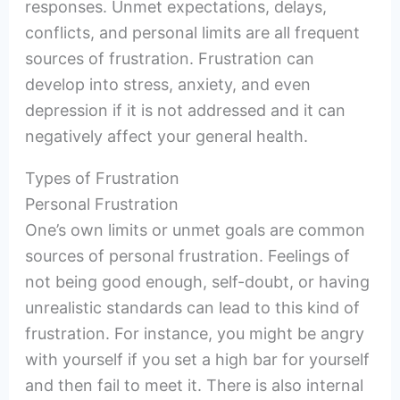
responses. Unmet expectations, delays,
conflicts, and personal limits are all frequent
sources of frustration. Frustration can
develop into stress, anxiety, and even
depression if it is not addressed and it can
negatively affect your general health.
Types of Frustration
Personal Frustration
One’s own limits or unmet goals are common
sources of personal frustration. Feelings of
not being good enough, self-doubt, or having
unrealistic standards can lead to this kind of
frustration. For instance, you might be angry
with yourself if you set a high bar for yourself
and then fail to meet it. There is also internal