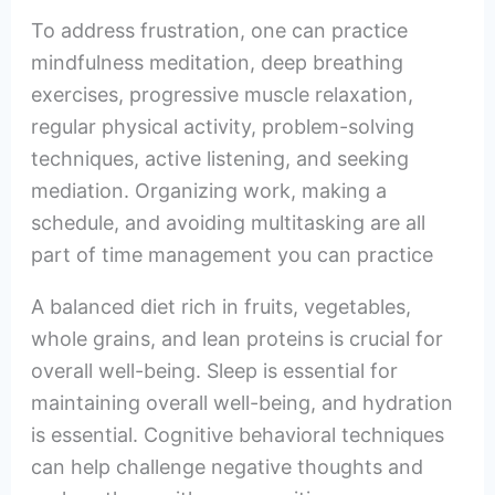
To address frustration, one can practice
mindfulness meditation, deep breathing
exercises, progressive muscle relaxation,
regular physical activity, problem-solving
techniques, active listening, and seeking
mediation. Organizing work, making a
schedule, and avoiding multitasking are all
part of time management you can practice
A balanced diet rich in fruits, vegetables,
whole grains, and lean proteins is crucial for
overall well-being. Sleep is essential for
maintaining overall well-being, and hydration
is essential. Cognitive behavioral techniques
can help challenge negative thoughts and