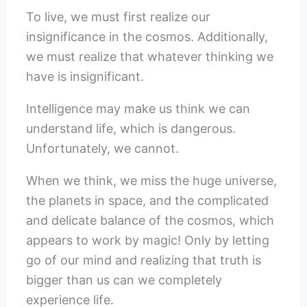
To live, we must first realize our
insignificance in the cosmos. Additionally,
we must realize that whatever thinking we
have is insignificant.
Intelligence may make us think we can
understand life, which is dangerous.
Unfortunately, we cannot.
When we think, we miss the huge universe,
the planets in space, and the complicated
and delicate balance of the cosmos, which
appears to work by magic! Only by letting
go of our mind and realizing that truth is
bigger than us can we completely
experience life.