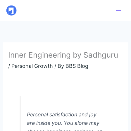
Skip
to
content
Inner Engineering by Sadhguru
/
Personal Growth
/ By
BBS Blog
Personal satisfaction and joy
are inside you. You alone may