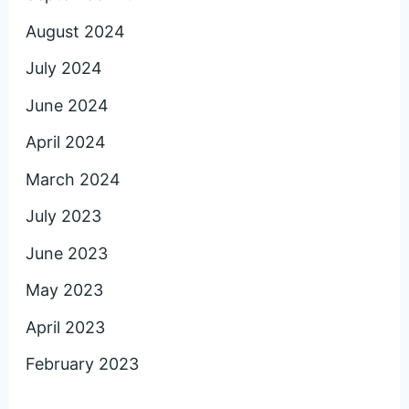
August 2024
July 2024
June 2024
April 2024
March 2024
July 2023
June 2023
May 2023
April 2023
February 2023