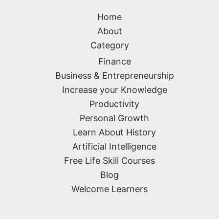
Home
About
Category
Finance
Business & Entrepreneurship
Increase your Knowledge
Productivity
Personal Growth
Learn About History
Artificial Intelligence
Free Life Skill Courses
Blog
Welcome Learners