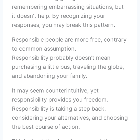
remembering embarrassing situations, but
it doesn’t help. By recognizing your
responses, you may break this pattern.
Responsible people are more free, contrary
to common assumption.
Responsibility probably doesn’t mean
purchasing a little bus, traveling the globe,
and abandoning your family.
It may seem counterintuitive, yet
responsibility provides you freedom.
Responsibility is taking a step back,
considering your alternatives, and choosing
the best course of action.