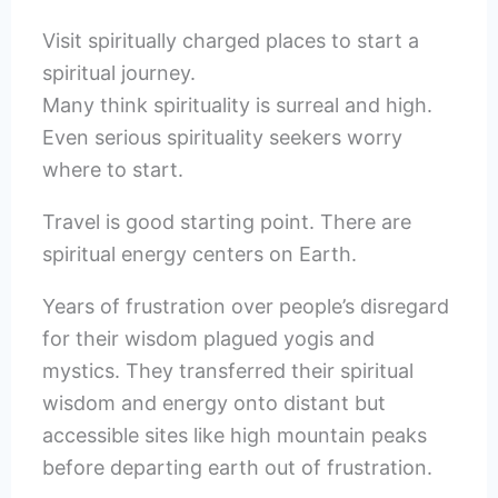
Visit spiritually charged places to start a
spiritual journey.
Many think spirituality is surreal and high.
Even serious spirituality seekers worry
where to start.
Travel is good starting point. There are
spiritual energy centers on Earth.
Years of frustration over people’s disregard
for their wisdom plagued yogis and
mystics. They transferred their spiritual
wisdom and energy onto distant but
accessible sites like high mountain peaks
before departing earth out of frustration.