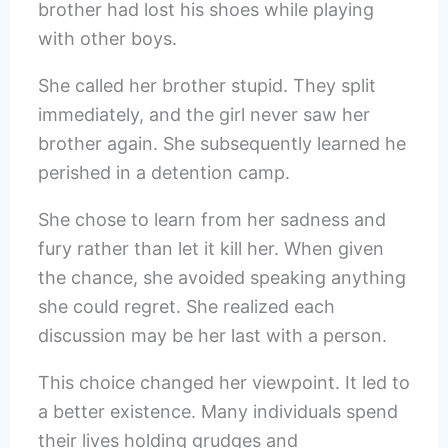
brother had lost his shoes while playing
with other boys.
She called her brother stupid. They split
immediately, and the girl never saw her
brother again. She subsequently learned he
perished in a detention camp.
She chose to learn from her sadness and
fury rather than let it kill her. When given
the chance, she avoided speaking anything
she could regret. She realized each
discussion may be her last with a person.
This choice changed her viewpoint. It led to
a better existence. Many individuals spend
their lives holding grudges and