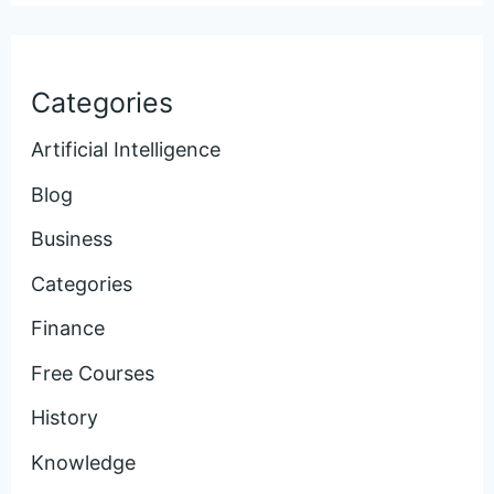
Categories
Artificial Intelligence
Blog
Business
Categories
Finance
Free Courses
History
Knowledge