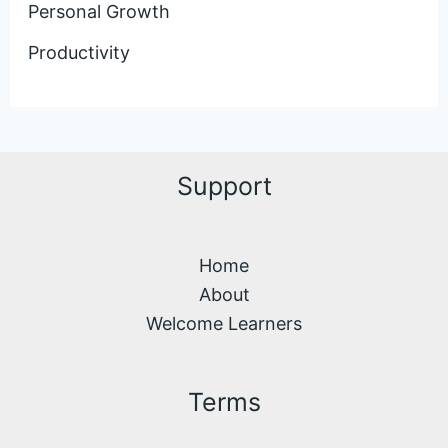
Personal Growth
Productivity
Support
Home
About
Welcome Learners
Terms