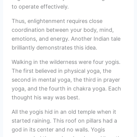
to operate effectively.
Thus, enlightenment requires close
coordination between your body, mind,
emotions, and energy. Another Indian tale
brilliantly demonstrates this idea.
Walking in the wilderness were four yogis.
The first believed in physical yoga, the
second in mental yoga, the third in prayer
yoga, and the fourth in chakra yoga. Each
thought his way was best.
All the yogis hid in an old temple when it
started raining. This roof on pillars had a
god in its center and no walls. Yogis