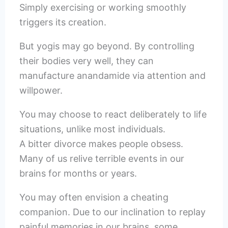
Simply exercising or working smoothly
triggers its creation.
But yogis may go beyond. By controlling
their bodies very well, they can
manufacture anandamide via attention and
willpower.
You may choose to react deliberately to life
situations, unlike most individuals.
A bitter divorce makes people obsess.
Many of us relive terrible events in our
brains for months or years.
You may often envision a cheating
companion. Due to our inclination to replay
painful memories in our brains, some