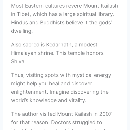
Most Eastern cultures revere Mount Kailash
in Tibet, which has a large spiritual library.
Hindus and Buddhists believe it the gods’
dwelling.
Also sacred is Kedarnath, a modest
Himalayan shrine. This temple honors
Shiva.
Thus, visiting spots with mystical energy
might help you heal and discover
enlightenment. Imagine discovering the
world’s knowledge and vitality.
The author visited Mount Kailash in 2007
for that reason. Doctors struggled to