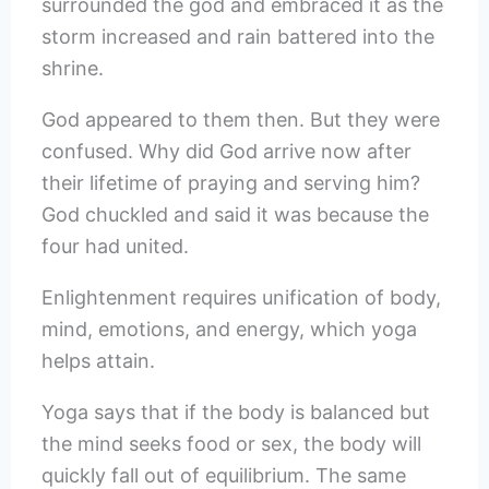
surrounded the god and embraced it as the
storm increased and rain battered into the
shrine.
God appeared to them then. But they were
confused. Why did God arrive now after
their lifetime of praying and serving him?
God chuckled and said it was because the
four had united.
Enlightenment requires unification of body,
mind, emotions, and energy, which yoga
helps attain.
Yoga says that if the body is balanced but
the mind seeks food or sex, the body will
quickly fall out of equilibrium. The same