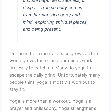
choose happiness, sadness, or
despair. True serenity comes
from harmonizing body and
mind, exploring spiritual places,
and being present.
Our need for a mental peace grows as the
world grows faster and our minds work
tirelessly to catch up. Many do yoga to
escape the daily grind. Unfortunately many
people think yoga is mostly a workout to
stay fit.
Yoga is more than a workout. Yoga is a
prayer and philosophy. Yoga strengthens