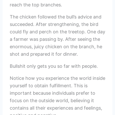
reach the top branches.
The chicken followed the bull’s advice and
succeeded. After strengthening, the bird
could fly and perch on the treetop. One day
a farmer was passing by. After seeing the
enormous, juicy chicken on the branch, he
shot and prepared it for dinner.
Bullshit only gets you so far with people.
Notice how you experience the world inside
yourself to obtain fulfillment. This is
important because individuals prefer to
focus on the outside world, believing it
contains all their experiences and feelings,