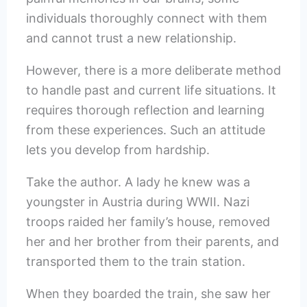
individuals thoroughly connect with them
and cannot trust a new relationship.
However, there is a more deliberate method
to handle past and current life situations. It
requires thorough reflection and learning
from these experiences. Such an attitude
lets you develop from hardship.
Take the author. A lady he knew was a
youngster in Austria during WWII. Nazi
troops raided her family’s house, removed
her and her brother from their parents, and
transported them to the train station.
When they boarded the train, she saw her