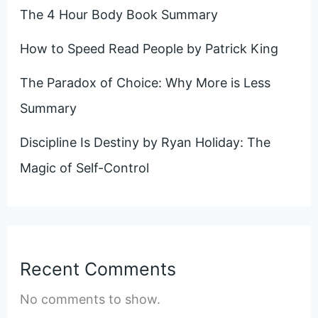
The 4 Hour Body Book Summary
How to Speed Read People by Patrick King
The Paradox of Choice: Why More is Less
Summary
Discipline Is Destiny by Ryan Holiday: The
Magic of Self-Control
Recent Comments
No comments to show.