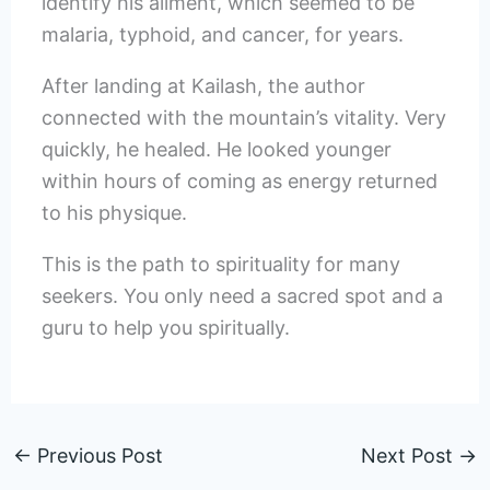
identify his ailment, which seemed to be
malaria, typhoid, and cancer, for years.
After landing at Kailash, the author
connected with the mountain’s vitality. Very
quickly, he healed. He looked younger
within hours of coming as energy returned
to his physique.
This is the path to spirituality for many
seekers. You only need a sacred spot and a
guru to help you spiritually.
←
Previous Post
Next Post
→