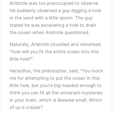
Aristotle was too preoccupied to observe.
He suddenly observed a guy digging a hole
in the sand with a little spoon. The guy
stated he was excavating a hole to drain
the ocean when Aristotle questioned.
Naturally, Aristotle chuckled and remarked,
“how will you fit the entire ocean into this
little hole?”
Heraclitus, the philosopher, said, “You mock
me for attempting to put the ocean in this
little hole, but you’re big-headed enough to
think you can fit all the universe’s mysteries
in your brain, which is likewise small. Which
of us is crazier?