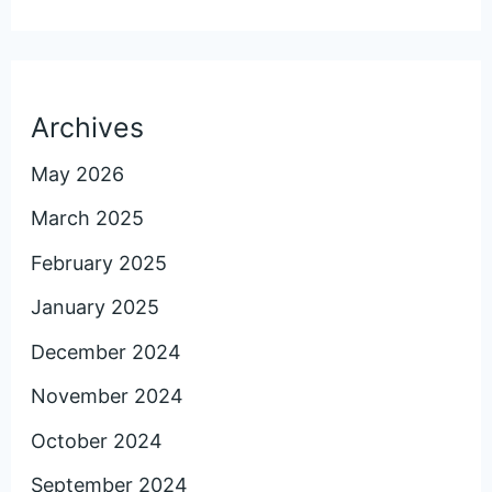
Archives
May 2026
March 2025
February 2025
January 2025
December 2024
November 2024
October 2024
September 2024