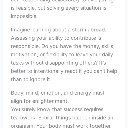
is feasible, but solving every situation is
impossible.
Imagine learning about a storm abroad.
Assessing your ability to contribute is
responsible. Do you have the money, skills,
motivation, or flexibility to leave your daily
tasks without disappointing others? It’s
better to intentionally react if you can’t help
than to ignore it.
Body, mind, emotion, and energy must
align for enlightenment.
You surely know that success requires
teamwork. Similar things happen inside an
organism. Your body must work together