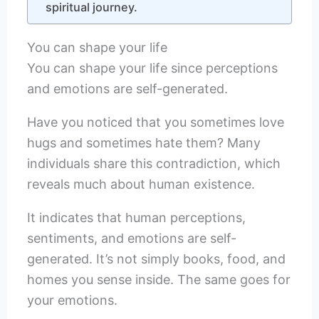
spiritual journey.
You can shape your life
You can shape your life since perceptions
and emotions are self-generated.
Have you noticed that you sometimes love
hugs and sometimes hate them? Many
individuals share this contradiction, which
reveals much about human existence.
It indicates that human perceptions,
sentiments, and emotions are self-
generated. It’s not simply books, food, and
homes you sense inside. The same goes for
your emotions.