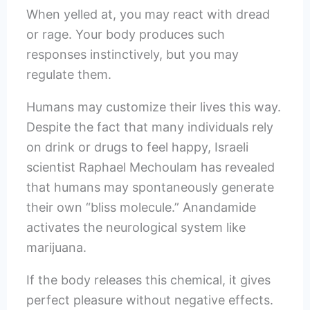
When yelled at, you may react with dread
or rage. Your body produces such
responses instinctively, but you may
regulate them.
Humans may customize their lives this way.
Despite the fact that many individuals rely
on drink or drugs to feel happy, Israeli
scientist Raphael Mechoulam has revealed
that humans may spontaneously generate
their own “bliss molecule.” Anandamide
activates the neurological system like
marijuana.
If the body releases this chemical, it gives
perfect pleasure without negative effects.