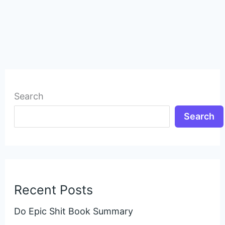
Search
Search
Recent Posts
Do Epic Shit Book Summary