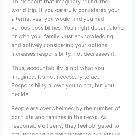
Think about that imaginary round-the-
world trip. If you carefully considered your
alternatives, you would find you had
various possibilities. You might depart alone
or with your family. Just acknowledging
and actively considering your options
increases responsibility, not decreases it.
Thus, accountability is not what you
imagined. It’s not necessary to act.
Responsibility allows you to act, but you
decide.
People are overwhelmed by the number of
conflicts and famines in the news. As
responsible citizens, they feel obligated to
act. Responding deliberately to everything