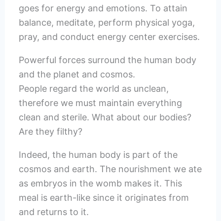
goes for energy and emotions. To attain
balance, meditate, perform physical yoga,
pray, and conduct energy center exercises.
Powerful forces surround the human body
and the planet and cosmos.
People regard the world as unclean,
therefore we must maintain everything
clean and sterile. What about our bodies?
Are they filthy?
Indeed, the human body is part of the
cosmos and earth. The nourishment we ate
as embryos in the womb makes it. This
meal is earth-like since it originates from
and returns to it.