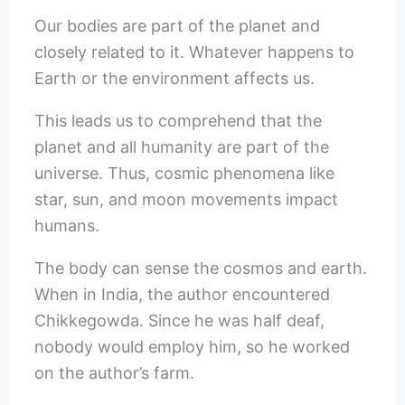
Our bodies are part of the planet and
closely related to it. Whatever happens to
Earth or the environment affects us.
This leads us to comprehend that the
planet and all humanity are part of the
universe. Thus, cosmic phenomena like
star, sun, and moon movements impact
humans.
The body can sense the cosmos and earth.
When in India, the author encountered
Chikkegowda. Since he was half deaf,
nobody would employ him, so he worked
on the author’s farm.