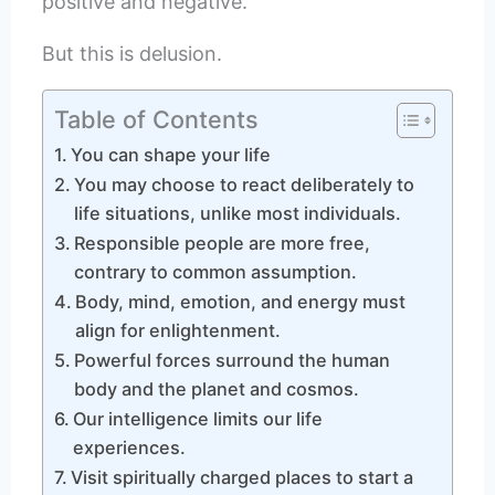
positive and negative.
But this is delusion.
Table of Contents
You can shape your life
You may choose to react deliberately to
life situations, unlike most individuals.
Responsible people are more free,
contrary to common assumption.
Body, mind, emotion, and energy must
align for enlightenment.
Powerful forces surround the human
body and the planet and cosmos.
Our intelligence limits our life
experiences.
Visit spiritually charged places to start a