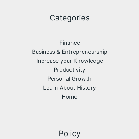
Categories
Finance
Business & Entrepreneurship
Increase your Knowledge
Productivity
Personal Growth
Learn About History
Home
Policy