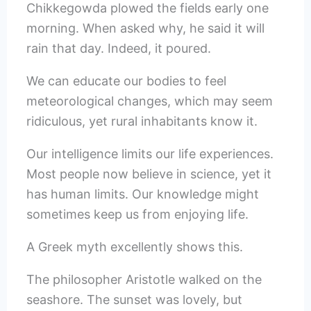
Chikkegowda plowed the fields early one
morning. When asked why, he said it will
rain that day. Indeed, it poured.
We can educate our bodies to feel
meteorological changes, which may seem
ridiculous, yet rural inhabitants know it.
Our intelligence limits our life experiences.
Most people now believe in science, yet it
has human limits. Our knowledge might
sometimes keep us from enjoying life.
A Greek myth excellently shows this.
The philosopher Aristotle walked on the
seashore. The sunset was lovely, but