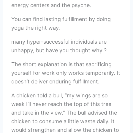
energy centers and the psyche.
You can find lasting fulfillment by doing
yoga the right way.
many hyper-successful individuals are
unhappy, but have you thought why ?
The short explanation is that sacrificing
yourself for work only works temporarily. It
doesn’t deliver enduring fulfillment.
A chicken told a bull, “my wings are so
weak I’ll never reach the top of this tree
and take in the view.” The bull advised the
chicken to consume a little waste daily. It
would strengthen and allow the chicken to