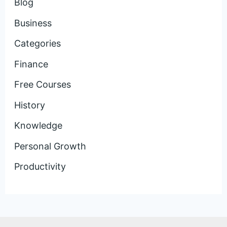
Blog
Business
Categories
Finance
Free Courses
History
Knowledge
Personal Growth
Productivity