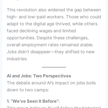
This revolution also widened the gap between
high- and low-paid workers. Those who could
adapt to the digital age thrived, while others
faced declining wages and limited
opportunities. Despite these challenges,
overall employment rates remained stable.
Jobs didn’t disappear—they shifted to new
industries.
AI and Jobs: Two Perspectives
The debate around AI’s impact on jobs boils
down to two camps:
1. “We’ve Seen It Before”: