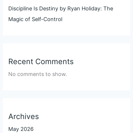
Discipline Is Destiny by Ryan Holiday: The
Magic of Self-Control
Recent Comments
No comments to show.
Archives
May 2026