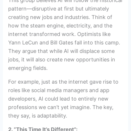
This group believes AI will follow the historical
pattern—disruptive at first but ultimately
creating new jobs and industries. Think of
how the steam engine, electricity, and the
internet transformed work. Optimists like
Yann LeCun and Bill Gates fall into this camp.
They argue that while AI will displace some
jobs, it will also create new opportunities in
emerging fields.
For example, just as the internet gave rise to
roles like social media managers and app
developers, AI could lead to entirely new
professions we can’t yet imagine. The key,
they say, is adaptability.
2. “This Time It’s Different”: