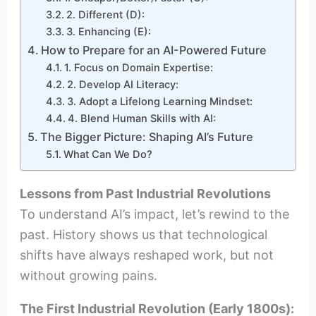
2. Different (D):
3. Enhancing (E):
How to Prepare for an AI-Powered Future
1. Focus on Domain Expertise:
2. Develop AI Literacy:
3. Adopt a Lifelong Learning Mindset:
4. Blend Human Skills with AI:
The Bigger Picture: Shaping AI’s Future
What Can We Do?
Lessons from Past Industrial Revolutions
To understand AI’s impact, let’s rewind to the
past. History shows us that technological
shifts have always reshaped work, but not
without growing pains.
The First Industrial Revolution (Early 1800s):