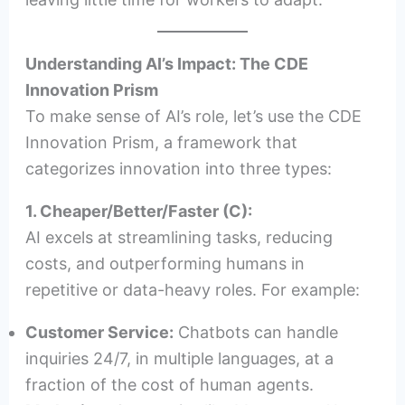
Understanding AI’s Impact: The CDE
Innovation Prism
To make sense of AI’s role, let’s use the CDE
Innovation Prism, a framework that
categorizes innovation into three types:
1. Cheaper/Better/Faster (C):
AI excels at streamlining tasks, reducing
costs, and outperforming humans in
repetitive or data-heavy roles. For example:
Customer Service:
Chatbots can handle
inquiries 24/7, in multiple languages, at a
fraction of the cost of human agents.