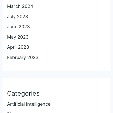
March 2024
July 2023
June 2023
May 2023
April 2023
February 2023
Categories
Artificial Intelligence