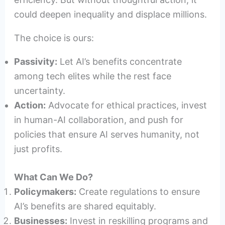
could deepen inequality and displace millions.
The choice is ours:
Passivity:
Let AI’s benefits concentrate
among tech elites while the rest face
uncertainty.
Action:
Advocate for ethical practices, invest
in human-AI collaboration, and push for
policies that ensure AI serves humanity, not
just profits.
What Can We Do?
Policymakers:
Create regulations to ensure
AI’s benefits are shared equitably.
Businesses:
Invest in reskilling programs and