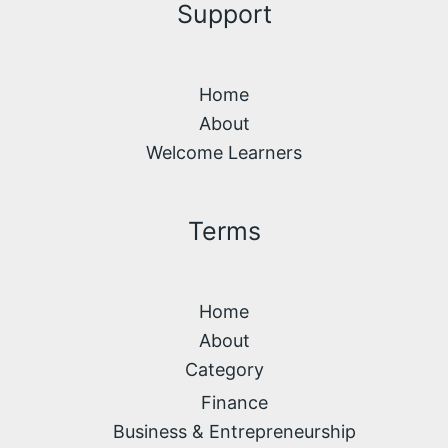
Support
Home
About
Welcome Learners
Terms
Home
About
Category
Finance
Business & Entrepreneurship