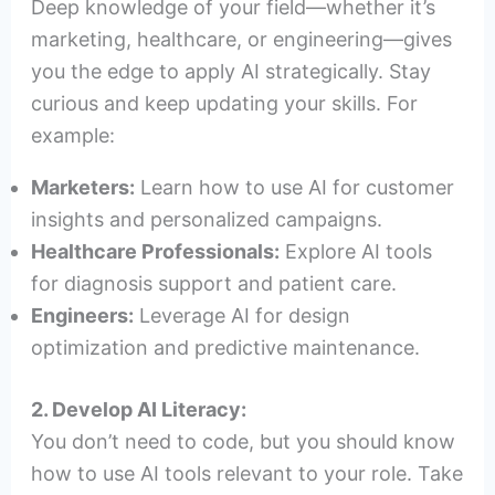
Deep knowledge of your field—whether it’s
marketing, healthcare, or engineering—gives
you the edge to apply AI strategically. Stay
curious and keep updating your skills. For
example:
Marketers:
Learn how to use AI for customer
insights and personalized campaigns.
Healthcare Professionals:
Explore AI tools
for diagnosis support and patient care.
Engineers:
Leverage AI for design
optimization and predictive maintenance.
2. Develop AI Literacy:
You don’t need to code, but you should know
how to use AI tools relevant to your role. Take