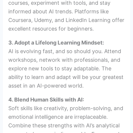
courses, experiment with tools, and stay
informed about AI trends. Platforms like
Coursera, Udemy, and LinkedIn Learning offer
excellent resources for beginners.
3. Adopt a Lifelong Learning Mindset:
AI is evolving fast, and so should you. Attend
workshops, network with professionals, and
explore new tools to stay adaptable. The
ability to learn and adapt will be your greatest
asset in an AI-powered world.
4. Blend Human Skills with AI:
Soft skills like creativity, problem-solving, and
emotional intelligence are irreplaceable.
Combine these strengths with AI’s analytical