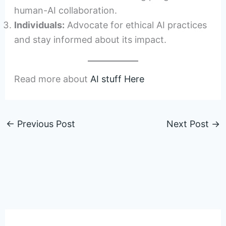
human-AI collaboration.
Individuals:
Advocate for ethical AI practices
and stay informed about its impact.
Read more about
AI stuff Here
←
Previous Post
Next Post
→