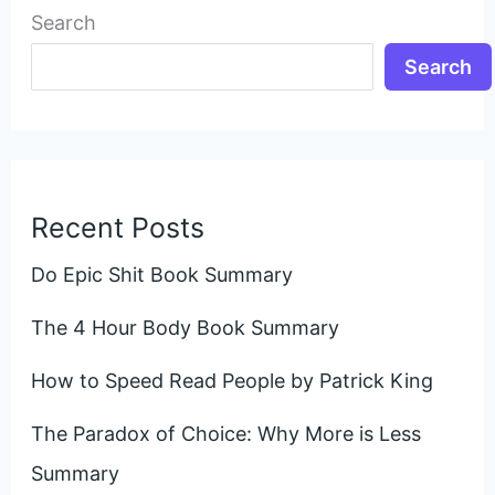
Search
Search
Recent Posts
Do Epic Shit Book Summary
The 4 Hour Body Book Summary
How to Speed Read People by Patrick King
The Paradox of Choice: Why More is Less
Summary