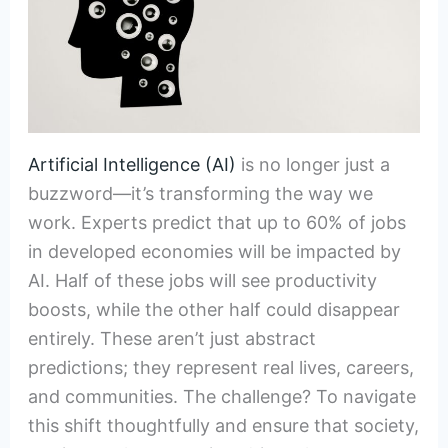
Artificial Intelligence (AI)
is no longer just a
buzzword—it’s transforming the way we
work. Experts predict that up to 60% of jobs
in developed economies will be impacted by
AI. Half of these jobs will see productivity
boosts, while the other half could disappear
entirely. These aren’t just abstract
predictions; they represent real lives, careers,
and communities. The challenge? To navigate
this shift thoughtfully and ensure that society,