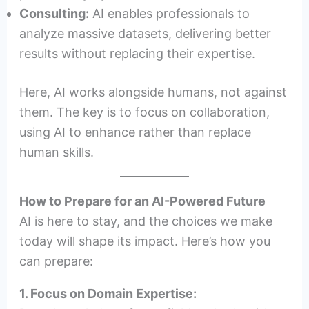
Consulting:
AI enables professionals to
analyze massive datasets, delivering better
results without replacing their expertise.
Here, AI works alongside humans, not against
them. The key is to focus on collaboration,
using AI to enhance rather than replace
human skills.
How to Prepare for an AI-Powered Future
AI is here to stay, and the choices we make
today will shape its impact. Here’s how you
can prepare:
1. Focus on Domain Expertise: