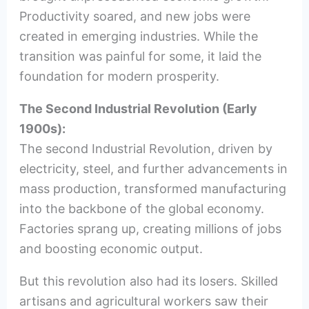
Productivity soared, and new jobs were
created in emerging industries. While the
transition was painful for some, it laid the
foundation for modern prosperity.
The Second Industrial Revolution (Early
1900s):
The second Industrial Revolution, driven by
electricity, steel, and further advancements in
mass production, transformed manufacturing
into the backbone of the global economy.
Factories sprang up, creating millions of jobs
and boosting economic output.
But this revolution also had its losers. Skilled
artisans and agricultural workers saw their