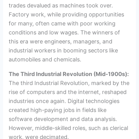
trades devalued as machines took over.
Factory work, while providing opportunities
for many, often came with poor working
conditions and low wages. The winners of
this era were engineers, managers, and
industrial workers in booming sectors like
automobiles and chemicals.
The Third Industrial Revolution (Mid-1900s):
The third Industrial Revolution, marked by the
rise of computers and the internet, reshaped
industries once again. Digital technologies
created high-paying jobs in fields like
software development and data analysis.
However, middle-skilled roles, such as clerical
work, were decimated.