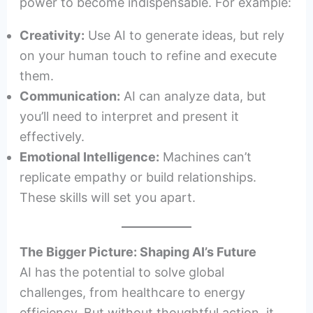
power to become indispensable. For example:
Creativity:
Use AI to generate ideas, but rely
on your human touch to refine and execute
them.
Communication:
AI can analyze data, but
you’ll need to interpret and present it
effectively.
Emotional Intelligence:
Machines can’t
replicate empathy or build relationships.
These skills will set you apart.
The Bigger Picture: Shaping AI’s Future
AI has the potential to solve global
challenges, from healthcare to energy
efficiency. But without thoughtful action, it