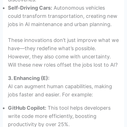
Self-Driving Cars:
Autonomous vehicles
could transform transportation, creating new
jobs in AI maintenance and urban planning.
These innovations don’t just improve what we
have—they redefine what’s possible.
However, they also come with uncertainty.
Will these new roles offset the jobs lost to AI?
3. Enhancing (E):
AI can augment human capabilities, making
jobs faster and easier. For example:
GitHub Copilot:
This tool helps developers
write code more efficiently, boosting
productivity by over 25%.