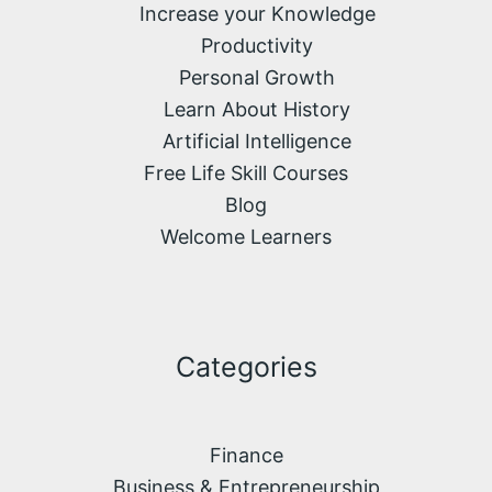
Increase your Knowledge
Productivity
Personal Growth
Learn About History
Artificial Intelligence
Free Life Skill Courses
Blog
Welcome Learners
Categories
Finance
Business & Entrepreneurship