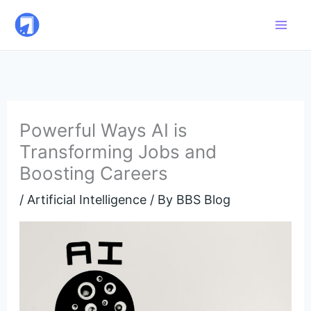
Skip
to
content
Powerful Ways AI is
Transforming Jobs and
Boosting Careers
/
Artificial Intelligence
/ By
BBS Blog