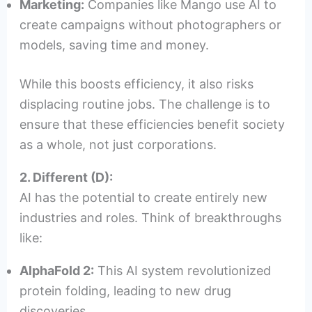
Marketing:
Companies like Mango use AI to
create campaigns without photographers or
models, saving time and money.
While this boosts efficiency, it also risks
displacing routine jobs. The challenge is to
ensure that these efficiencies benefit society
as a whole, not just corporations.
2. Different (D):
AI has the potential to create entirely new
industries and roles. Think of breakthroughs
like:
AlphaFold 2:
This AI system revolutionized
protein folding, leading to new drug
discoveries.