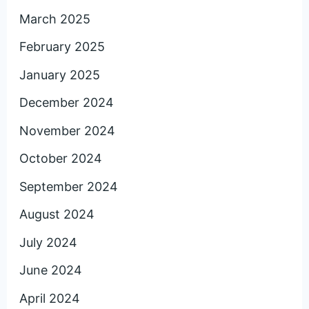
March 2025
February 2025
January 2025
December 2024
November 2024
October 2024
September 2024
August 2024
July 2024
June 2024
April 2024