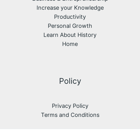
Increase your Knowledge
Productivity
Personal Growth
Learn About History
Home
Policy
Privacy Policy
Terms and Conditions