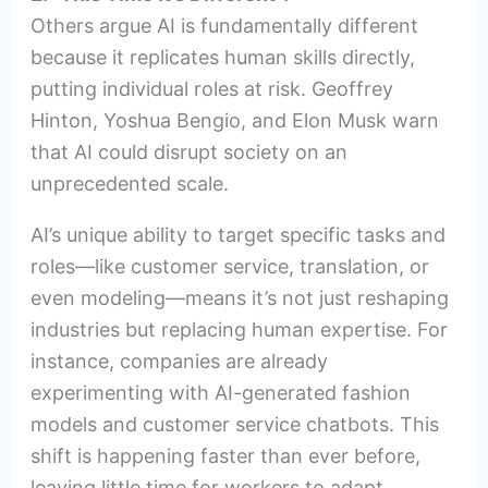
Others argue AI is fundamentally different
because it replicates human skills directly,
putting individual roles at risk. Geoffrey
Hinton, Yoshua Bengio, and Elon Musk warn
that AI could disrupt society on an
unprecedented scale.
AI’s unique ability to target specific tasks and
roles—like customer service, translation, or
even modeling—means it’s not just reshaping
industries but replacing human expertise. For
instance, companies are already
experimenting with AI-generated fashion
models and customer service chatbots. This
shift is happening faster than ever before,
leaving little time for workers to adapt.