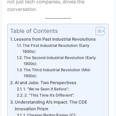
not just tech companies, drives the
conversation.
Table of Contents
Lessons from Past Industrial Revolutions
The First Industrial Revolution (Early
1800s):
The Second Industrial Revolution (Early
1900s):
The Third Industrial Revolution (Mid-
1900s):
AI and Jobs: Two Perspectives
1. “We’ve Seen It Before”:
2. “This Time It’s Different”:
Understanding AI’s Impact: The CDE
Innovation Prism
1. Cheaper/Better/Faster (C):