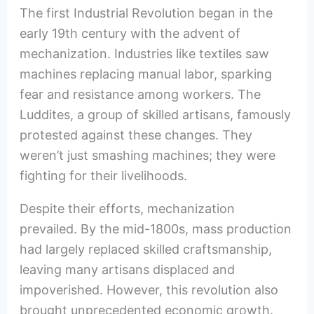
The first Industrial Revolution began in the
early 19th century with the advent of
mechanization. Industries like textiles saw
machines replacing manual labor, sparking
fear and resistance among workers. The
Luddites, a group of skilled artisans, famously
protested against these changes. They
weren’t just smashing machines; they were
fighting for their livelihoods.
Despite their efforts, mechanization
prevailed. By the mid-1800s, mass production
had largely replaced skilled craftsmanship,
leaving many artisans displaced and
impoverished. However, this revolution also
brought unprecedented economic growth.