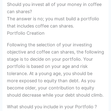
Should you invest all of your money in coffee
can shares?
The answer is no; you must build a portfolio
that includes coffee can shares.
Portfolio Creation
Following the selection of your investing
objective and coffee can shares, the following
stage is to decide on your portfolio. Your
portfolio is based on your age and risk
tolerance. At a young age, you should be
more exposed to equity than debt. As you
become older, your contribution to equity
should decrease while your debt should climb.
What should you include in your Portfolio ?