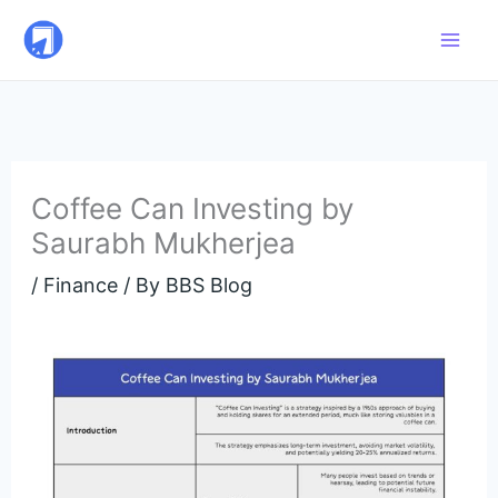
Skip
to
content
Coffee Can Investing by
Saurabh Mukherjea
/
Finance
/ By
BBS Blog