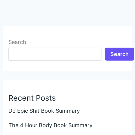
Search
Search
Recent Posts
Do Epic Shit Book Summary
The 4 Hour Body Book Summary