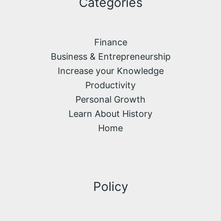
Categories
Finance
Business & Entrepreneurship
Increase your Knowledge
Productivity
Personal Growth
Learn About History
Home
Policy