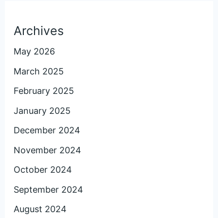
Archives
May 2026
March 2025
February 2025
January 2025
December 2024
November 2024
October 2024
September 2024
August 2024