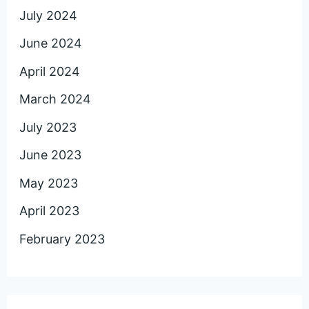
July 2024
June 2024
April 2024
March 2024
July 2023
June 2023
May 2023
April 2023
February 2023