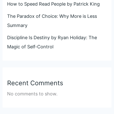
How to Speed Read People by Patrick King
The Paradox of Choice: Why More is Less
Summary
Discipline Is Destiny by Ryan Holiday: The
Magic of Self-Control
Recent Comments
No comments to show.