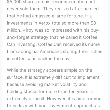
$5,000 shares on his recommendation but
never sold them. They realized after he died
that he had amassed a large fortune. His
investments in Xerox totaled more than $8
million. Kirby was so impressed with his buy-
and-forget strategy that he called it Coffee
Can Investing. Coffee Can received its name
from aboriginal Americans storing their riches
in coffee cans back in the day.
While the strategy appears simple on the
surface, it is extremely difficult to implement
because avoiding market volatility and
holding stocks for more than ten years is
extremely difficult. However, it is time for you
to be lazy with your investment approach as