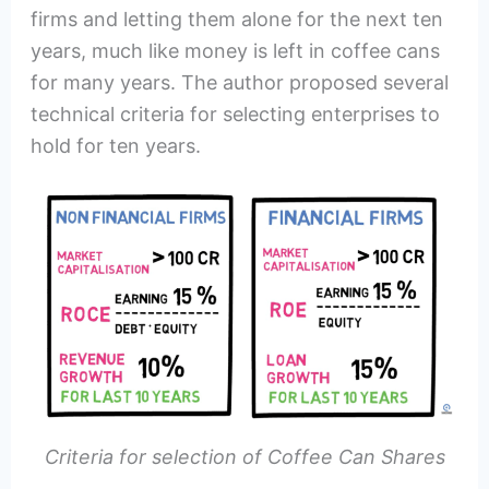
firms and letting them alone for the next ten
years, much like money is left in coffee cans
for many years. The author proposed several
technical criteria for selecting enterprises to
hold for ten years.
Criteria for selection of Coffee Can Shares