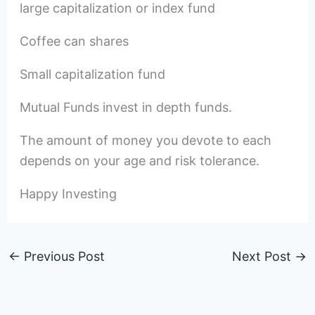
large capitalization or index fund
Coffee can shares
Small capitalization fund
Mutual Funds invest in depth funds.
The amount of money you devote to each
depends on your age and risk tolerance.
Happy Investing
←
Previous Post
Next Post
→