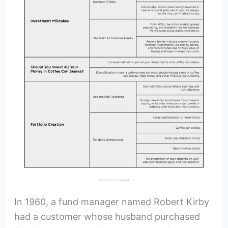
In 1960, a fund manager named Robert Kirby
had a customer whose husband purchased