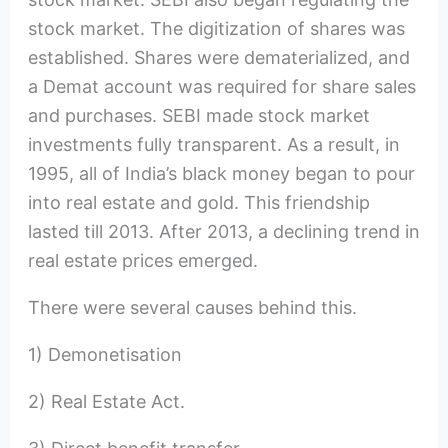
stock market. The digitization of shares was
established. Shares were dematerialized, and
a Demat account was required for share sales
and purchases. SEBI made stock market
investments fully transparent. As a result, in
1995, all of India’s black money began to pour
into real estate and gold. This friendship
lasted till 2013. After 2013, a declining trend in
real estate prices emerged.
There were several causes behind this.
1) Demonetisation
2) Real Estate Act.