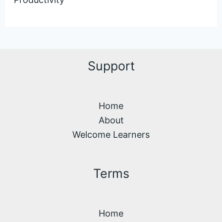
Support
Home
About
Welcome Learners
Terms
Home