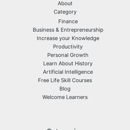
About
Category
Finance
Business & Entrepreneurship
Increase your Knowledge
Productivity
Personal Growth
Learn About History
Artificial Intelligence
Free Life Skill Courses
Blog
Welcome Learners