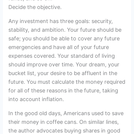
Decide the objective.
Any investment has three goals: security,
stability, and ambition. Your future should be
safe; you should be able to cover any future
emergencies and have all of your future
expenses covered. Your standard of living
should improve over time. Your dream, your
bucket list, your desire to be affluent in the
future. You must calculate the money required
for all of these reasons in the future, taking
into account inflation.
In the good old days, Americans used to save
their money in coffee cans. On similar lines,
the author advocates buying shares in good