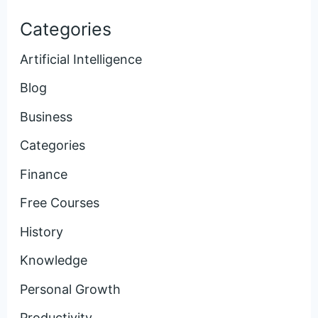
Categories
Artificial Intelligence
Blog
Business
Categories
Finance
Free Courses
History
Knowledge
Personal Growth
Productivity