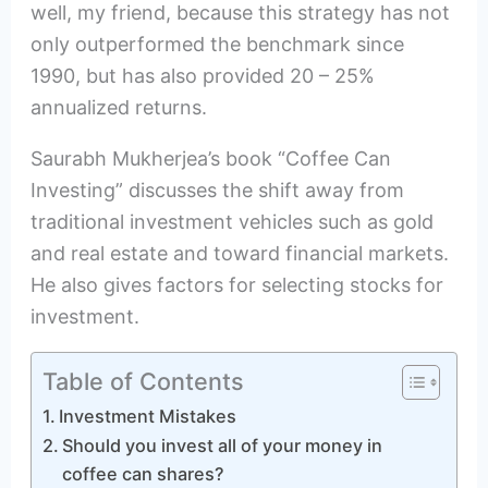
well, my friend, because this strategy has not
only outperformed the benchmark since
1990, but has also provided 20 – 25%
annualized returns.
Saurabh Mukherjea’s book “Coffee Can
Investing” discusses the shift away from
traditional investment vehicles such as gold
and real estate and toward financial markets.
He also gives factors for selecting stocks for
investment.
Table of Contents
Investment Mistakes
Should you invest all of your money in
coffee can shares?