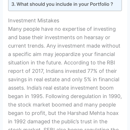
What should you include in your Portfolio ?
Investment Mistakes
Many people have no expertise of investing
and base their investments on hearsay or
current trends. Any investment made without
a specific aim may jeopardize your financial
situation in the future. According to the RBI
report of 2017, Indians invested 77% of their
savings in real estate and only 5% in financial
assets. India’s real estate investment boom
began in 1995. Following deregulation in 1990,
the stock market boomed and many people
began to profit, but the Harshad Mehta hoax
in 1992 damaged the public’s trust in the
stock market. SEBI also began regulating the