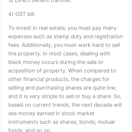
3) Direct benefit transfer.
4) GST bill.
To invest in real estate, you must pay many
expenses such as stamp duty and registration
fees. Additionally, you must work hard to sell
the property. In most cases, dealing with
black money occurs during the sale or
acquisition of property. When compared to
other financial products, the charges for
selling and purchasing shares are quite low,
and it is very simple to sell or buy a share. So,
based on current trends, the next decade will
see money earned in stock market
instruments such as shares, bonds, mutual
funds, and so on.