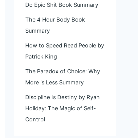
Do Epic Shit Book Summary
The 4 Hour Body Book
Summary
How to Speed Read People by
Patrick King
The Paradox of Choice: Why
More is Less Summary
Discipline Is Destiny by Ryan
Holiday: The Magic of Self-
Control