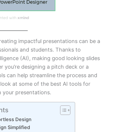
reating impactful presentations can be a
sionals and students. Thanks to
elligence (AI), making good looking slides
r you’re designing a pitch deck or a
ols can help streamline the process and
 look at some of the best AI tools for
m your presentations.
nts
fortless Design
ign Simplified