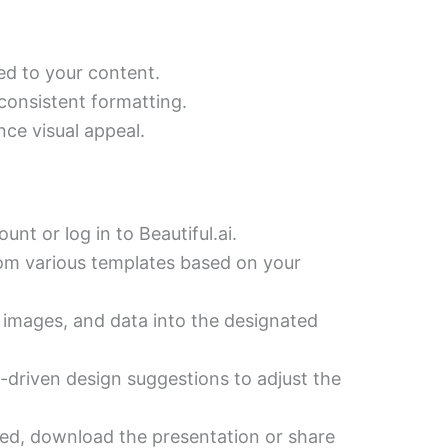
ed to your content.
consistent formatting.
ce visual appeal.
nt or log in to Beautiful.ai.
om various templates based on your
 images, and data into the designated
-driven design suggestions to adjust the
ed, download the presentation or share