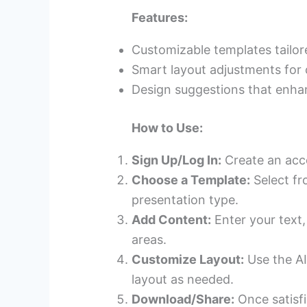
Features:
Customizable templates tailor
Smart layout adjustments for 
Design suggestions that enhan
How to Use:
Sign Up/Log In:
Create an accou
Choose a Template:
Select fr
presentation type.
Add Content:
Enter your text,
areas.
Customize Layout:
Use the AI
layout as needed.
Download/Share:
Once satisfi