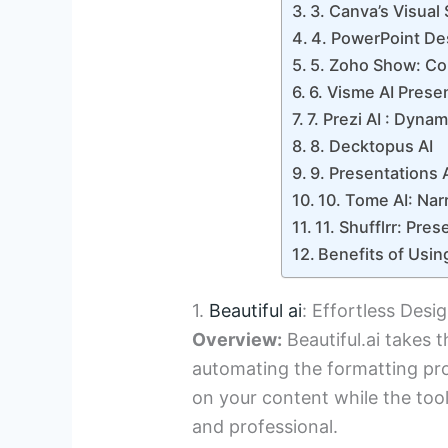
3. Canva’s Visual 
4. PowerPoint Des
5. Zoho Show: Co
6. Visme AI Prese
7. Prezi AI : Dyna
8. Decktopus AI
9. Presentations 
10. Tome AI: Narr
11. Shufflrr: Pr
Benefits of Usin
1.
Beautiful ai
: Effortless Desi
Overview:
Beautiful.ai takes t
automating the formatting proc
on your content while the tool
and professional.