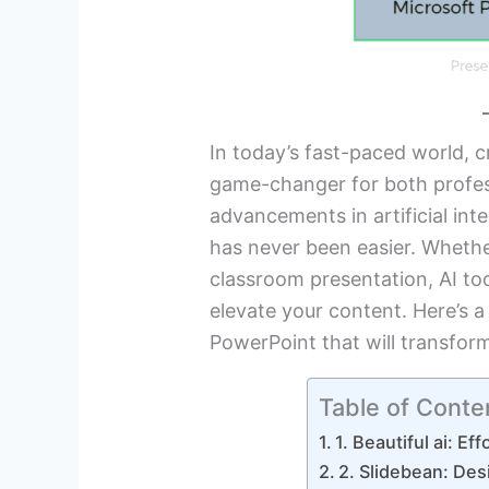
In today’s fast-paced world, c
game-changer for both profes
advancements in artificial int
has never been easier. Whethe
classroom presentation, AI to
elevate your content. Here’s a
PowerPoint that will transfor
Table of Conte
1. Beautiful ai: Ef
2. Slidebean: Des