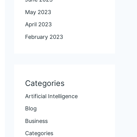
May 2023
April 2023
February 2023
Categories
Artificial Intelligence
Blog
Business
Categories