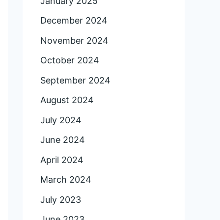
January 2025
December 2024
November 2024
October 2024
September 2024
August 2024
July 2024
June 2024
April 2024
March 2024
July 2023
June 2023