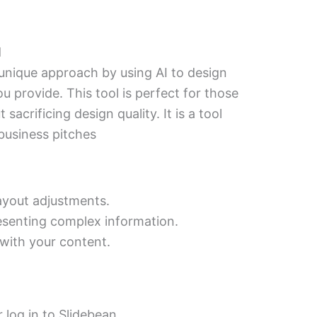
d
unique approach by using AI to design
u provide. This tool is perfect for those
acrificing design quality. It is a tool
business pitches
ayout adjustments.
resenting complex information.
 with your content.
 log in to Slidebean.