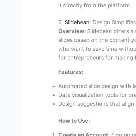
it directly from the platform.
2.
Slidebean
: Design Simplifie
Overview:
Slidebean offers a 
slides based on the content yo
who want to save time without s
for entrepreneurs for making 
Features:
Automated slide design with l
Data visualization tools for p
Design suggestions that align
How to Use:
Create an Account:
Sign up or