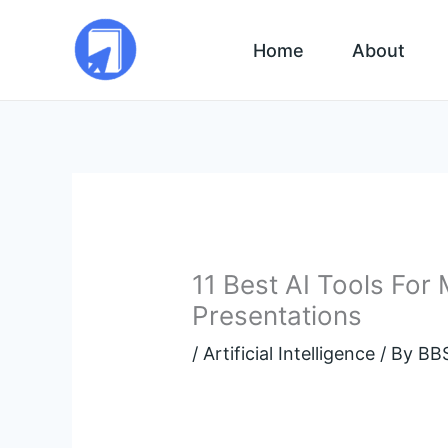
Skip
to
Home
About
content
11 Best AI Tools For
Presentations
/
Artificial Intelligence
/ By
BBS