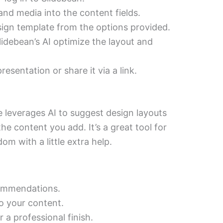
nd media into the content fields.
sign template from the options provided.
lidebean’s AI optimize the layout and
sentation or share it via a link.
e leverages AI to suggest design layouts
 content you add. It’s a great tool for
m with a little extra help.
commendations.
o your content.
 a professional finish.