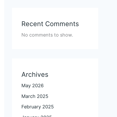
Recent Comments
No comments to show.
Archives
May 2026
March 2025
February 2025