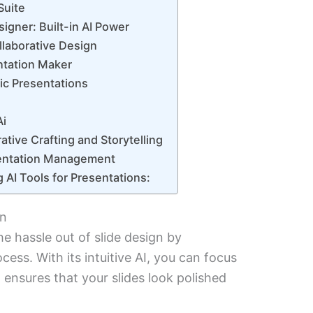
Suite
igner: Built-in AI Power
llaborative Design
ntation Maker
mic Presentations
Ai
ative Crafting and Storytelling
esentation Management
g AI Tools for Presentations:
gn
he hassle out of slide design by
ess. With its intuitive AI, you can focus
 ensures that your slides look polished