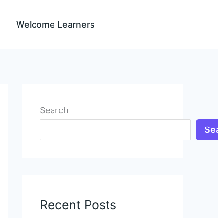
Welcome Learners
Search
Se
Recent Posts