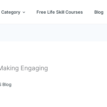
Category
Free Life Skill Courses
Blog
 Making Engaging
 Blog