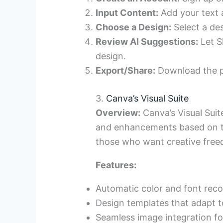
Input Content:
Add your text a
Choose a Design:
Select a de
Review AI Suggestions:
Let S
design.
Export/Share:
Download the pre
3.
Canva’s Visual Suite
Overview:
Canva’s Visual Suit
and enhancements based on the
those who want creative freedo
Features:
Automatic color and font re
Design templates that adapt t
Seamless image integration for