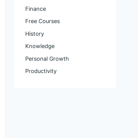
Finance
Free Courses
History
Knowledge
Personal Growth
Productivity